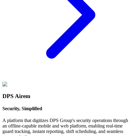
DPS Airem
Security, Simplified
A platform that digitizes DPS Group's security operations through
an offline-capable mobile and web platform, enabling real-time
guard tracking, instant reporting, shift scheduling, and seamless