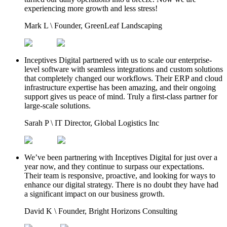
experiencing more growth and less stress!
Mark L
\
Founder, GreenLeaf Landscaping
Inceptives Digital partnered with us to scale our enterprise-
level software with seamless integrations and custom solutions
that completely changed our workflows. Their ERP and cloud
infrastructure expertise has been amazing, and their ongoing
support gives us peace of mind. Truly a first-class partner for
large-scale solutions.
Sarah P
\
IT Director, Global Logistics Inc
We’ve been partnering with Inceptives Digital for just over a
year now, and they continue to surpass our expectations.
Their team is responsive, proactive, and looking for ways to
enhance our digital strategy. There is no doubt they have had
a significant impact on our business growth.
David K
\
Founder, Bright Horizons Consulting