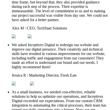
time frame, but beyond that, they also provided guidance
during each step of the process. Their expertise is
immeasurable. The level of commitment to us and to making
our project successful was visible from day one. We could not
have asked for a better partner.
Alex M
\
CEO, TechStart Solutions
We asked Inceptives Digital to redesign our website and
improve our digital presence. Their creativity and technical
skills have resulted in various improvements for our website,
including traffic and engagement from our customers! They
made an effort to understand our brand and our needs. I
highly recommend them!
Jessica R
\
Marketing Director, Fresh Eats
As a small business, we needed cost-effective, reliable
solutions to help us optimize our operations, and Inceptives
Digital exceeded our expectations. From our custom CRM
integration to automating the critical processes, their team has
turned our daily operations into a breeze. Now we are