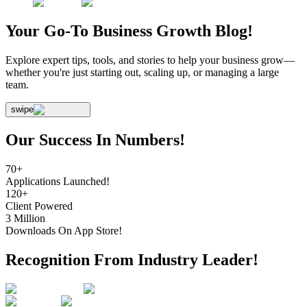
Your Go-To Business
Growth Blog!
Explore expert tips, tools, and stories to help your business grow—
whether you're just starting out, scaling up, or managing a large
team.
swipe
Our Success In Numbers!
70+
Applications Launched!
120+
Client Powered
3 Million
Downloads On App Store!
Recognition From Industry Leader!