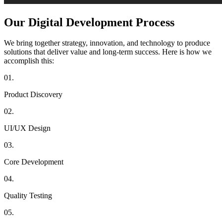
Our Digital
Development Process
We bring together strategy, innovation, and technology to produce
solutions that deliver value and long-term success. Here is how we
accomplish this:
01.
Product Discovery
02.
UI/UX Design
03.
Core Development
04.
Quality Testing
05.