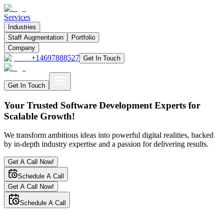
Services
Industries
Staff Augmentation
Portfolio
Company
+14697888527
Get In Touch
Get In Touch
Your Trusted Software Development Experts for
Scalable Growth!
We transform ambitious ideas into powerful digital realities, backed
by in-depth industry expertise and a passion for delivering results.
Get A Call Now!
Schedule A Call
Get A Call Now!
Schedule A Call