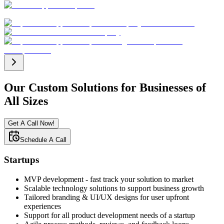
Our Custom Solutions for Businesses of
All Sizes
Get A Call Now!
Schedule A Call
Startups
MVP development - fast track your solution to market
Scalable technology solutions to support business growth
Tailored branding & UI/UX designs for user upfront
experiences
Support for all product development needs of a startup