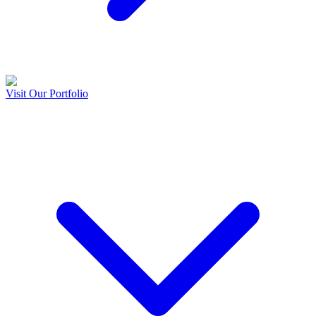
Visit Our Portfolio