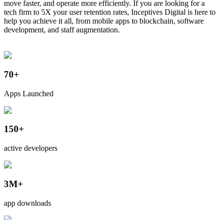
move faster, and operate more efficiently. If you are looking for a
tech firm to 5X your user retention rates, Inceptives Digital is here to
help you achieve it all, from mobile apps to blockchain, software
development, and staff augmentation.
70+
Apps Launched
150+
active developers
3M+
app downloads