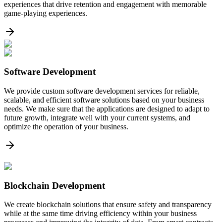
experiences that drive retention and engagement with memorable
game-playing experiences.
Software Development
We provide custom software development services for reliable,
scalable, and efficient software solutions based on your business
needs. We make sure that the applications are designed to adapt to
future growth, integrate well with your current systems, and
optimize the operation of your business.
Blockchain Development
We create blockchain solutions that ensure safety and transparency
while at the same time driving efficiency within your business