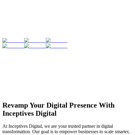
Revamp Your Digital Presence With
Inceptives Digital
At Inceptives Digital, we are your trusted partner in digital
transformation. Our goal is to empower businesses to scale smarter,