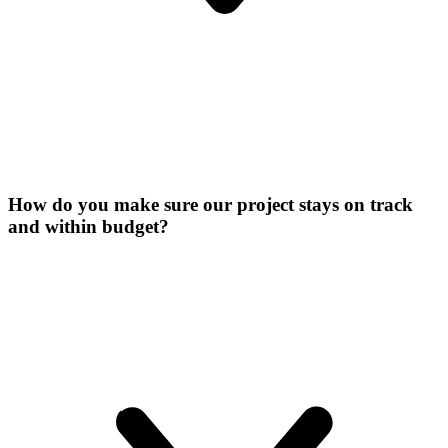
How do you make sure our project stays on track
and within budget?