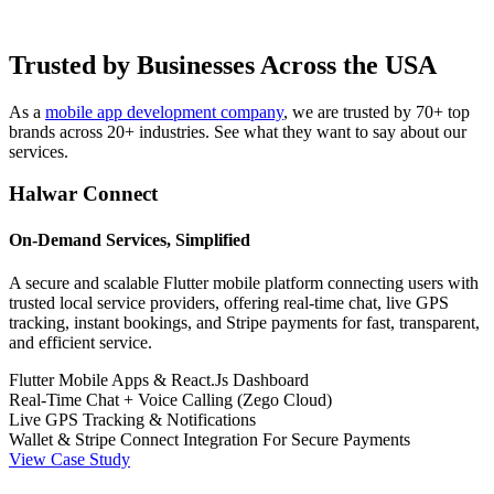
Trusted by Businesses Across the USA
As a
mobile app development company
, we are trusted by 70+ top
brands across 20+ industries. See what they want to say about our
services.
Halwar Connect
On-Demand Services, Simplified
A secure and scalable Flutter mobile platform connecting users with
trusted local service providers, offering real-time chat, live GPS
tracking, instant bookings, and Stripe payments for fast, transparent,
and efficient service.
Flutter Mobile Apps & React.Js Dashboard
Real-Time Chat + Voice Calling (Zego Cloud)
Live GPS Tracking & Notifications
Wallet & Stripe Connect Integration For Secure Payments
View Case Study