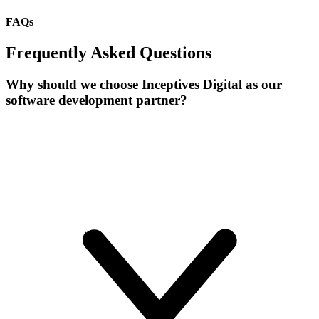
FAQs
Frequently Asked Questions
Why should we choose Inceptives Digital as our
software development partner?