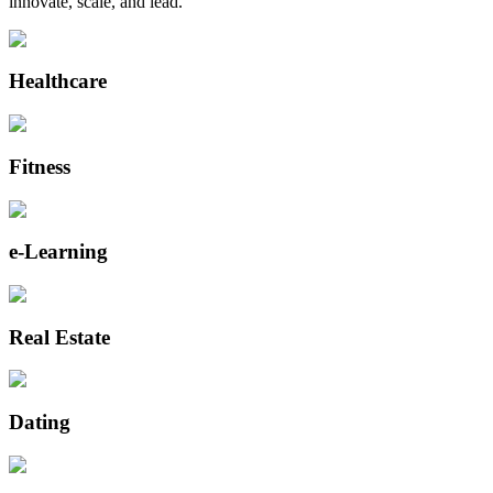
innovate, scale, and lead.
Healthcare
Fitness
e-Learning
Real Estate
Dating