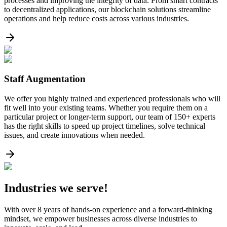
processes and improving the integrity of data. From smart contracts
to decentralized applications, our blockchain solutions streamline
operations and help reduce costs across various industries.
Staff Augmentation
We offer you highly trained and experienced professionals who will
fit well into your existing teams. Whether you require them on a
particular project or longer-term support, our team of 150+ experts
has the right skills to speed up project timelines, solve technical
issues, and create innovations when needed.
Industries
we serve!
With over 8 years of hands-on experience and a forward-thinking
mindset, we empower businesses across diverse industries to