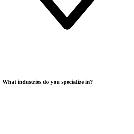
What industries do you specialize in?