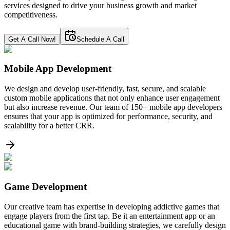
services designed to drive your business growth and market
competitiveness.
Get A Call Now!
Schedule A Call
Mobile App Development
We design and develop user-friendly, fast, secure, and scalable
custom mobile applications that not only enhance user engagement
but also increase revenue. Our team of 150+ mobile app developers
ensures that your app is optimized for performance, security, and
scalability for a better CRR.
Game Development
Our creative team has expertise in developing addictive games that
engage players from the first tap. Be it an entertainment app or an
educational game with brand-building strategies, we carefully design