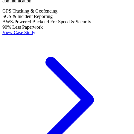
communication.
GPS Tracking & Geofencing
SOS & Incident Reporting
AWS-Powered Backend For Speed & Security
90% Less Paperwork
View Case Study