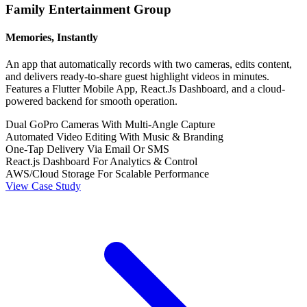
Family Entertainment Group
Memories, Instantly
An app that automatically records with two cameras, edits content,
and delivers ready-to-share guest highlight videos in minutes.
Features a Flutter Mobile App, React.Js Dashboard, and a cloud-
powered backend for smooth operation.
Dual GoPro Cameras With Multi-Angle Capture
Automated Video Editing With Music & Branding
One-Tap Delivery Via Email Or SMS
React.js Dashboard For Analytics & Control
AWS/Cloud Storage For Scalable Performance
View Case Study