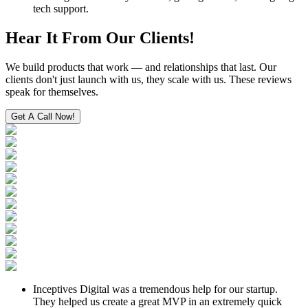
tech support.
Hear It From
Our Clients!
We build products that work — and relationships that last. Our
clients don't just launch with us, they scale with us. These reviews
speak for themselves.
Get A Call Now!
Inceptives Digital was a tremendous help for our startup.
They helped us create a great MVP in an extremely quick