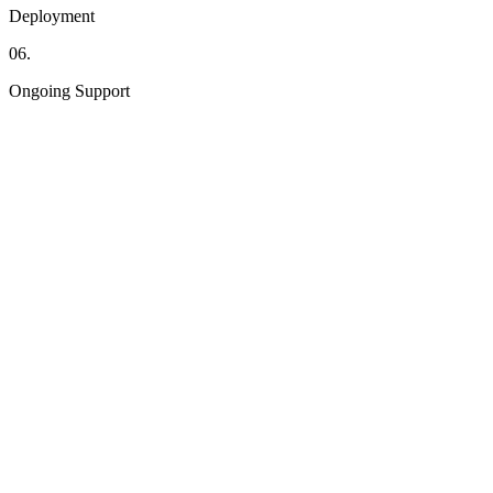
Deployment
06.
Ongoing Support