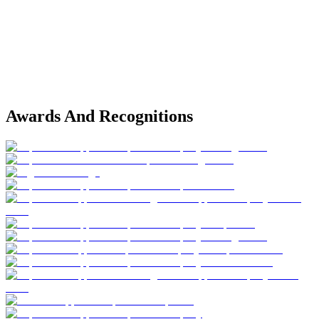
Awards And Recognitions