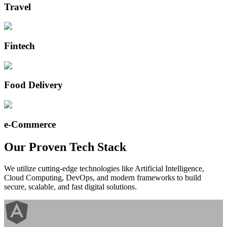
Travel
Fintech
Food Delivery
e-Commerce
Our Proven
Tech Stack
We utilize cutting-edge technologies like Artificial Intelligence,
Cloud Computing, DevOps, and modern frameworks to build
secure, scalable, and fast digital solutions.