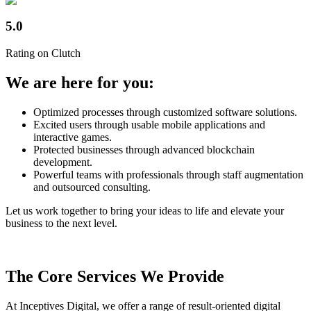
5.0
Rating on Clutch
We are here for you:
Optimized processes through customized software solutions.
Excited users through usable mobile applications and
interactive games.
Protected businesses through advanced blockchain
development.
Powerful teams with professionals through staff augmentation
and outsourced consulting.
Let us work together to bring your ideas to life and elevate your
business to the next level.
The Core Services We Provide
At Inceptives Digital, we offer a range of result-oriented digital