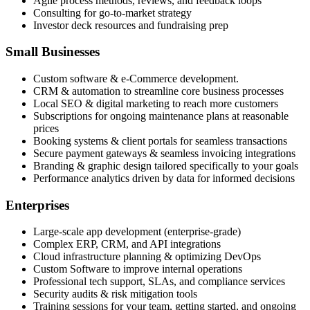
Agile process methods, reviews, and feedback loops
Consulting for go-to-market strategy
Investor deck resources and fundraising prep
Small Businesses
Custom software & e-Commerce development.
CRM & automation to streamline core business processes
Local SEO & digital marketing to reach more customers
Subscriptions for ongoing maintenance plans at reasonable
prices
Booking systems & client portals for seamless transactions
Secure payment gateways & seamless invoicing integrations
Branding & graphic design tailored specifically to your goals
Performance analytics driven by data for informed decisions
Enterprises
Large-scale app development (enterprise-grade)
Complex ERP, CRM, and API integrations
Cloud infrastructure planning & optimizing DevOps
Custom Software to improve internal operations
Professional tech support, SLAs, and compliance services
Security audits & risk mitigation tools
Training sessions for your team, getting started, and ongoing