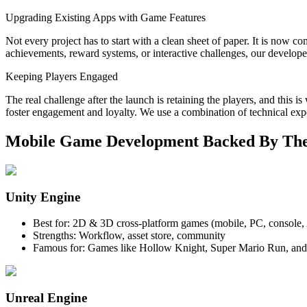
Upgrading Existing Apps with Game Features
Not every project has to start with a clean sheet of paper. It is no
achievements, reward systems, or interactive challenges, our developer
Keeping Players Engaged
The real challenge after the launch is retaining the players, and this 
foster engagement and loyalty. We use a combination of technical expe
Mobile Game Development Backed By The
Unity Engine
Best for: 2D & 3D cross-platform games (mobile, PC, console
Strengths: Workflow, asset store, community
Famous for: Games like Hollow Knight, Super Mario Run, a
Unreal Engine