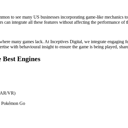
w common to see many US businesses incorporating game-like mechanics 
s can integrate all these features without affecting the performance of 
is where many games lack. At Inceptives Digital, we integrate engaging fe
rtise with behavioural insight to ensure the game is being played, shar
 Best Engines
, AR/VR)
nd Pokémon Go