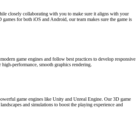
le closely collaborating with you to make sure it aligns with your
D games for both iOS and Android, our team makes sure the game is
modern game engines and follow best practices to develop responsive
r high-performance, smooth graphics rendering.
h powerful game engines like Unity and Unreal Engine. Our 3D game
 landscapes and simulations to boost the playing experience and