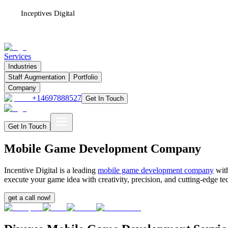
Inceptives Digital
Services
Industries
Staff Augmentation
Portfolio
Company
+14697888527
Get In Touch
Get In Touch
Mobile Game Development Company
Incentive Digital is a leading
mobile game development company
with
execute your game idea with creativity, precision, and cutting-edge
get a call now!