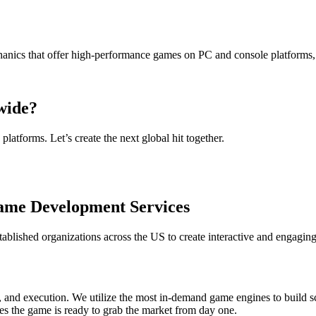
nics that offer high-performance games on PC and console platforms,
wide?
atforms. Let’s create the next global hit together.
ame Development Services
lished organizations across the US to create interactive and engaging
 and execution. We utilize the most in-demand game engines to build sc
es the game is ready to grab the market from day one.