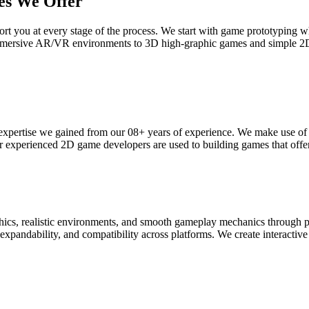
es We Offer
t you at every stage of the process. We start with game prototyping whi
 immersive AR/VR environments to 3D high-graphic games and simple 2
expertise we gained from our 08+ years of experience. We make use of 
ur experienced 2D game developers are used to building games that offe
phics, realistic environments, and smooth gameplay mechanics throug
xpandability, and compatibility across platforms. We create interactive