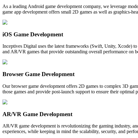
As a leading Android game development company, we leverage modern t
game app development offers small 2D games as well as graphics-hea
iOS Game Development
Inceptives Digital uses the latest frameworks (Swift, Unity, Xcode)
and AR/VR games that provide outstanding overall performance on bot
Browser Game Development
Our browser game development offers 2D games to complex 3D games
those games and provide post-launch support to ensure their optimal p
AR/VR Game Development
AR/VR game development is revolutionizing the gaming industry, and
experiences, while keeping in mind the scalability, security, and per