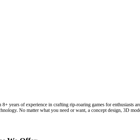
 8+ years of experience in crafting rip-roaring games for enthusiasts a
 technology. No matter what you need or want, a concept design, 3D mod