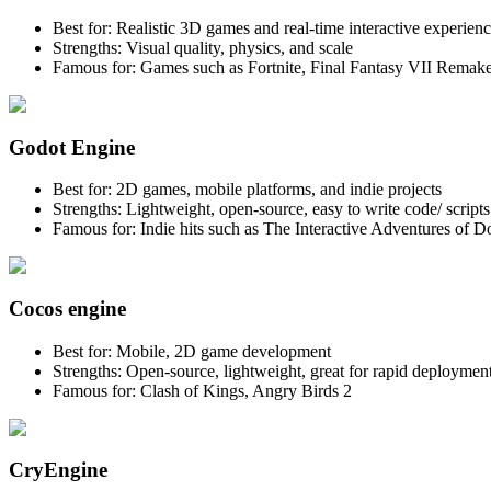
Best for: Realistic 3D games and real-time interactive experien
Strengths: Visual quality, physics, and scale
Famous for: Games such as Fortnite, Final Fantasy VII Remake
Godot Engine
Best for: 2D games, mobile platforms, and indie projects
Strengths: Lightweight, open-source, easy to write code/ script
Famous for: Indie hits such as The Interactive Adventures of
Cocos engine
Best for: Mobile, 2D game development
Strengths: Open-source, lightweight, great for rapid deploymen
Famous for: Clash of Kings, Angry Birds 2
CryEngine