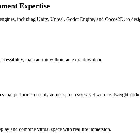
ment Expertise
ngines, including Unity, Unreal, Godot Engine, and Cocos2D, to design
cessibility, that can run without an extra download.
 that perform smoothly across screen sizes, yet with lightweight codin
lay and combine virtual space with real-life immersion.