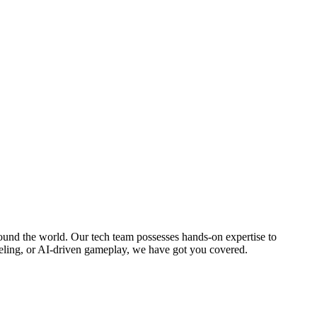
round the world. Our tech team possesses hands-on expertise to
eling, or AI-driven gameplay, we have got you covered.