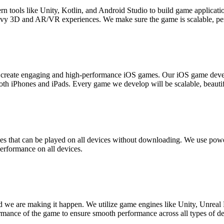
ools like Unity, Kotlin, and Android Studio to build game application
vy 3D and AR/VR experiences. We make sure the game is scalable, per
 to create engaging and high-performance iOS games. Our iOS game dev
h iPhones and iPads. Every game we develop will be scalable, beautif
 that can be played on all devices without downloading. We use po
erformance on all devices.
 we are making it happen. We utilize game engines like Unity, Unreal
formance of the game to ensure smooth performance across all types of de