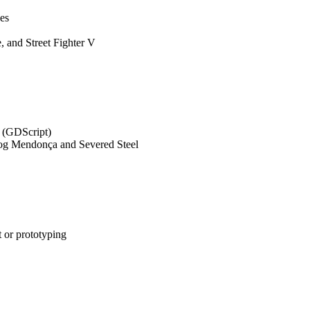
ces
, and Street Fighter V
s (GDScript)
 Dog Mendonça and Severed Steel
t or prototyping