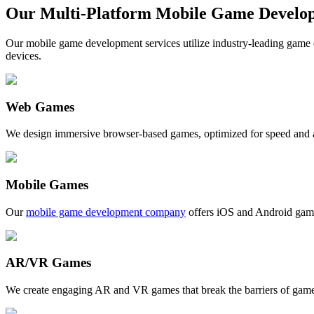
Our Multi-Platform Mobile Game Develop
Our mobile game development services utilize industry-leading game e
devices.
Web Games
We design immersive browser-based games, optimized for speed and ac
Mobile Games
Our
mobile game development company
offers iOS and Android games
AR/VR Games
We create engaging AR and VR games that break the barriers of gamep