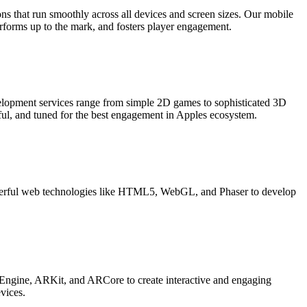
s that run smoothly across all devices and screen sizes. Our mobile
forms up to the mark, and fosters player engagement.
elopment services range from simple 2D games to sophisticated 3D
ul, and tuned for the best engagement in Apples ecosystem.
werful web technologies like HTML5, WebGL, and Phaser to develop
 Engine, ARKit, and ARCore to create interactive and engaging
vices.