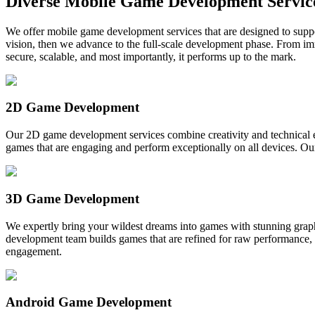
Diverse Mobile Game Development Servic
We offer mobile game development services that are designed to suppor
vision, then we advance to the full-scale development phase. From
secure, scalable, and most importantly, it performs up to the mark.
2D Game Development
Our 2D game development services combine creativity and technical 
games that are engaging and perform exceptionally on all devices. O
3D Game Development
We expertly bring your wildest dreams into games with stunning gra
development team builds games that are refined for raw performance, e
engagement.
Android Game Development