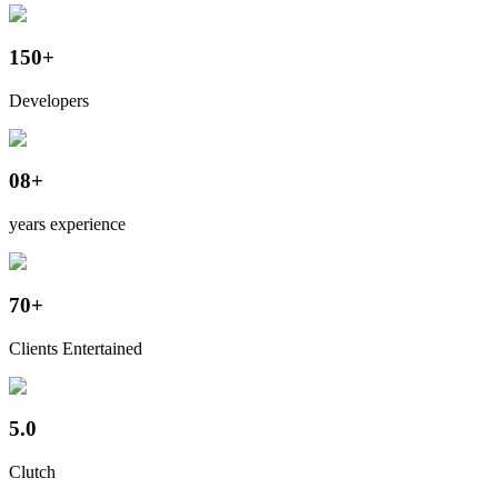
150+
Developers
08+
years experience
70+
Clients Entertained
5.0
Clutch