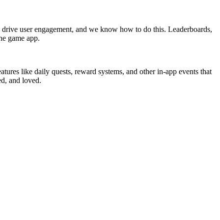
to drive user engagement, and we know how to do this. Leaderboards,
the game app.
atures like daily quests, reward systems, and other in-app events that
ed, and loved.