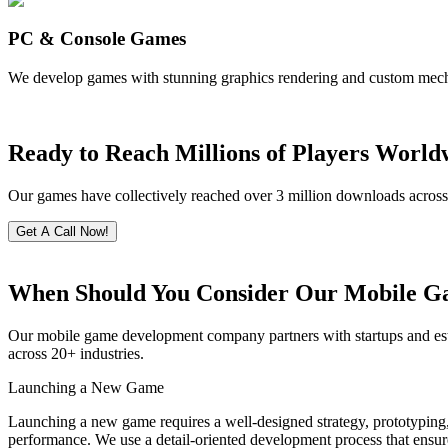
PC & Console Games
We develop games with stunning graphics rendering and custom mecha
Ready to Reach Millions of Players World
Our games have collectively reached over 3 million downloads across pl
Get A Call Now!
When Should You Consider Our Mobile G
Our mobile game development company partners with startups and estab
across 20+ industries.
Launching a New Game
Launching a new game requires a well-designed strategy, prototyping,
performance. We use a detail-oriented development process that ensur