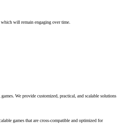
 which will remain engaging over time.
 games. We provide customized, practical, and scalable solutions
alable games that are cross-compatible and optimized for