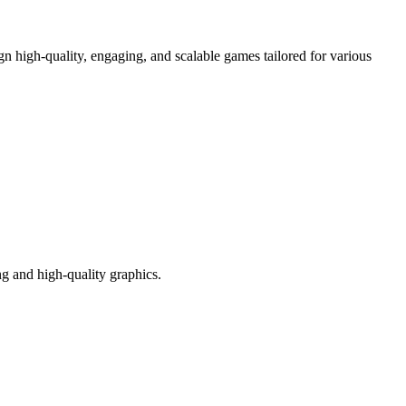
 high-quality, engaging, and scalable games tailored for various
g and high-quality graphics.