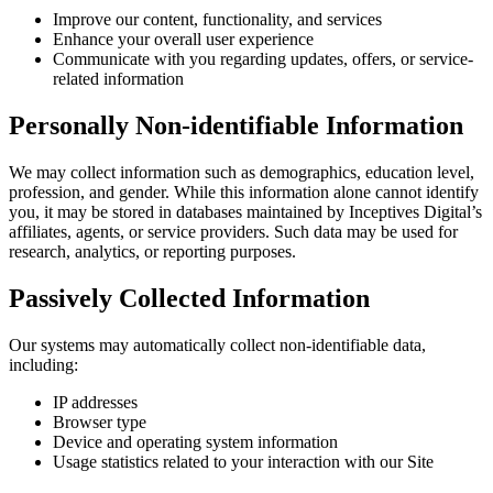
Improve our content, functionality, and services
Enhance your overall user experience
Communicate with you regarding updates, offers, or service-
related information
Personally Non-identifiable Information
We may collect information such as demographics, education level,
profession, and gender. While this information alone cannot identify
you, it may be stored in databases maintained by Inceptives Digital’s
affiliates, agents, or service providers. Such data may be used for
research, analytics, or reporting purposes.
Passively Collected Information
Our systems may automatically collect non-identifiable data,
including:
IP addresses
Browser type
Device and operating system information
Usage statistics related to your interaction with our Site