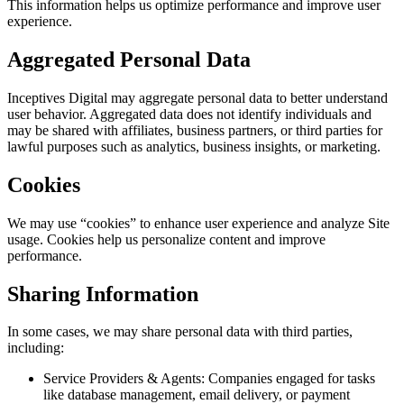
This information helps us optimize performance and improve user
experience.
Aggregated Personal Data
Inceptives Digital may aggregate personal data to better understand
user behavior. Aggregated data does not identify individuals and
may be shared with affiliates, business partners, or third parties for
lawful purposes such as analytics, business insights, or marketing.
Cookies
We may use “cookies” to enhance user experience and analyze Site
usage. Cookies help us personalize content and improve
performance.
Sharing Information
In some cases, we may share personal data with third parties,
including:
Service Providers & Agents: Companies engaged for tasks
like database management, email delivery, or payment