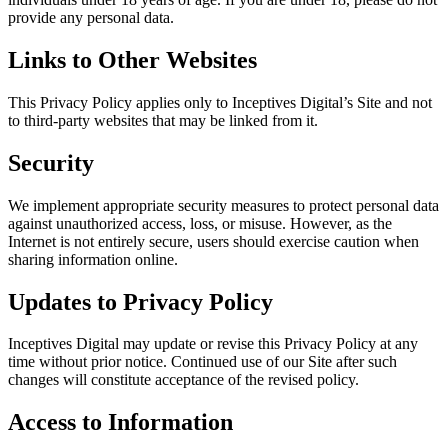
provide any personal data.
Links to Other Websites
This Privacy Policy applies only to Inceptives Digital’s Site and not
to third-party websites that may be linked from it.
Security
We implement appropriate security measures to protect personal data
against unauthorized access, loss, or misuse. However, as the
Internet is not entirely secure, users should exercise caution when
sharing information online.
Updates to Privacy Policy
Inceptives Digital may update or revise this Privacy Policy at any
time without prior notice. Continued use of our Site after such
changes will constitute acceptance of the revised policy.
Access to Information