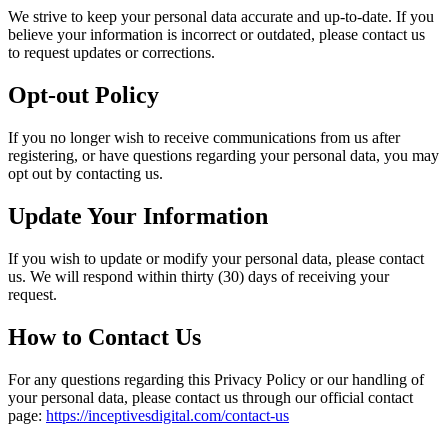
We strive to keep your personal data accurate and up-to-date. If you
believe your information is incorrect or outdated, please contact us
to request updates or corrections.
Opt-out Policy
If you no longer wish to receive communications from us after
registering, or have questions regarding your personal data, you may
opt out by contacting us.
Update Your Information
If you wish to update or modify your personal data, please contact
us. We will respond within thirty (30) days of receiving your
request.
How to Contact Us
For any questions regarding this Privacy Policy or our handling of
your personal data, please contact us through our official contact
page:
https://inceptivesdigital.com/contact-us