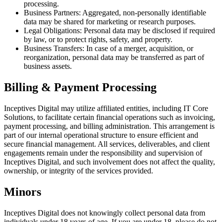
processing.
Business Partners: Aggregated, non-personally identifiable
data may be shared for marketing or research purposes.
Legal Obligations: Personal data may be disclosed if required
by law, or to protect rights, safety, and property.
Business Transfers: In case of a merger, acquisition, or
reorganization, personal data may be transferred as part of
business assets.
Billing & Payment Processing
Inceptives Digital may utilize affiliated entities, including IT Core
Solutions, to facilitate certain financial operations such as invoicing,
payment processing, and billing administration. This arrangement is
part of our internal operational structure to ensure efficient and
secure financial management. All services, deliverables, and client
engagements remain under the responsibility and supervision of
Inceptives Digital, and such involvement does not affect the quality,
ownership, or integrity of the services provided.
Minors
Inceptives Digital does not knowingly collect personal data from
individuals under 18 years of age. If you are under 18, please do not