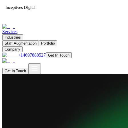
Inceptives Digital
Services
Industries
Staff Augmentation
Portfolio
Company
+14697888527
Get In Touch
Get In Touch