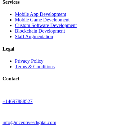
Services
Mobile App Development
Mobile Game Development
Custom Software Development
Blockchain Development
Staff Augmentation
Legal
Privacy Policy
Terms & Conditions
Contact
+14697888527
info@inceptivesdigital.com