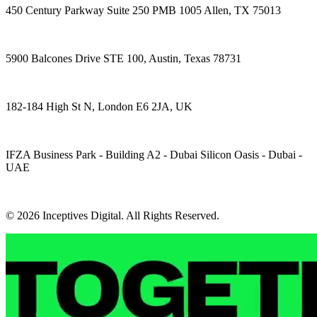
450 Century Parkway Suite 250 PMB 1005 Allen, TX 75013
5900 Balcones Drive STE 100, Austin, Texas 78731
182-184 High St N, London E6 2JA, UK
IFZA Business Park - Building A2 - Dubai Silicon Oasis - Dubai -
UAE
© 2026 Inceptives Digital. All Rights Reserved.