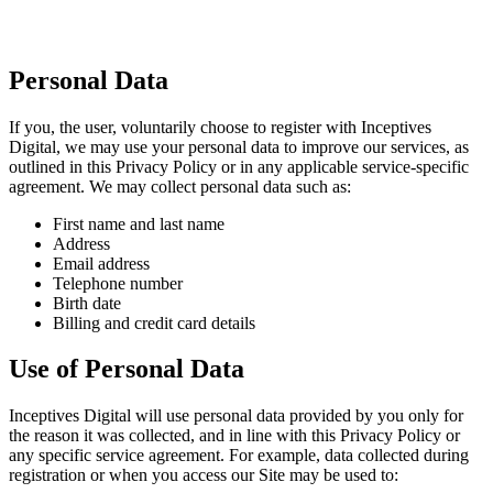
Personal Data
If you, the user, voluntarily choose to register with Inceptives
Digital, we may use your personal data to improve our services, as
outlined in this Privacy Policy or in any applicable service-specific
agreement. We may collect personal data such as:
First name and last name
Address
Email address
Telephone number
Birth date
Billing and credit card details
Use of Personal Data
Inceptives Digital will use personal data provided by you only for
the reason it was collected, and in line with this Privacy Policy or
any specific service agreement. For example, data collected during
registration or when you access our Site may be used to: