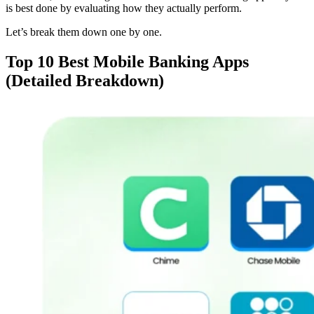
is best done by evaluating how they actually perform.
Let’s break them down one by one.
Top 10 Best Mobile Banking Apps
(Detailed Breakdown)