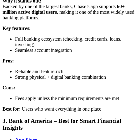
Why it stands out:
Backed by one of the largest banks, Chase’s app supports
60+
million active digital users
, making it one of the most widely used
banking platforms.
Key features:
Full banking ecosystem (checking, credit cards, loans,
investing)
Seamless account integration
Pros:
Reliable and feature-rich
Strong physical + digital banking combination
Cons:
Fees apply unless the minimum requirements are met
Best for:
Users who want everything in one place
3. Bank of America – Best for Smart Financial
Insights
App Store