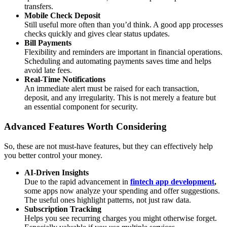
transfers.
Mobile Check Deposit
Still useful more often than you’d think. A good app processes
checks quickly and gives clear status updates.
Bill Payments
Flexibility and reminders are important in financial operations.
Scheduling and automating payments saves time and helps
avoid late fees.
Real-Time Notifications
An immediate alert must be raised for each transaction,
deposit, and any irregularity. This is not merely a feature but
an essential component for security.
Advanced Features Worth Considering
So, these are not must-have features, but they can effectively help
you better control your money.
AI-Driven Insights
Due to the rapid advancement in
fintech app development
,
some apps now analyze your spending and offer suggestions.
The useful ones highlight patterns, not just raw data.
Subscription Tracking
Helps you see recurring charges you might otherwise forget.