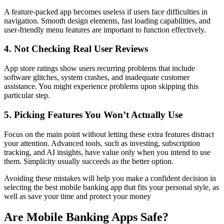
A feature-packed app becomes useless if users face difficulties in
navigation. Smooth design elements, fast loading capabilities, and
user-friendly menu features are important to function effectively.
4. Not Checking Real User Reviews
App store ratings show users recurring problems that include
software glitches, system crashes, and inadequate customer
assistance. You might experience problems upon skipping this
particular step.
5. Picking Features You Won’t Actually Use
Focus on the main point without letting these extra features distract
your attention. Advanced tools, such as investing, subscription
tracking, and AI insights, have value only when you intend to use
them. Simplicity usually succeeds as the better option.
Avoiding these mistakes will help you make a confident decision in
selecting the best mobile banking app that fits your personal style, as
well as save your time and protect your money
Are Mobile Banking Apps Safe?