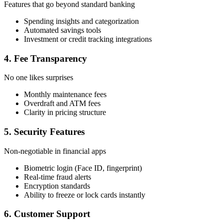
Features that go beyond standard banking
Spending insights and categorization
Automated savings tools
Investment or credit tracking integrations
4. Fee Transparency
No one likes surprises
Monthly maintenance fees
Overdraft and ATM fees
Clarity in pricing structure
5. Security Features
Non-negotiable in financial apps
Biometric login (Face ID, fingerprint)
Real-time fraud alerts
Encryption standards
Ability to freeze or lock cards instantly
6. Customer Support