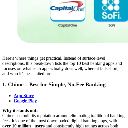
Here’s where things get practical. Instead of surface-level
descriptions, this breakdown lists the top 10 best banking apps and
focuses on what each app actually does well, where it falls short,
and who it’s best suited for.
1. Chime – Best for Simple, No-Fee Banking
App Store
Google Play
Why it stands out:
Chime has built its reputation around eliminating traditional banking
fees. It’s one of the most downloaded digital banking apps, with
over 10 million+ users
and consistently high ratings across both