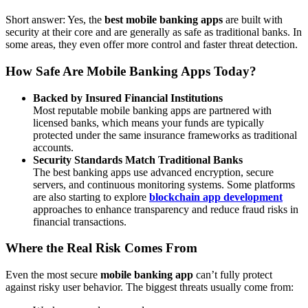
Short answer: Yes, the
best mobile banking apps
are built with
security at their core and are generally as safe as traditional banks. In
some areas, they even offer more control and faster threat detection.
How Safe Are Mobile Banking Apps Today?
Backed by Insured Financial Institutions
Most reputable mobile banking apps are partnered with
licensed banks, which means your funds are typically
protected under the same insurance frameworks as traditional
accounts.
Security Standards Match Traditional Banks
The best banking apps use advanced encryption, secure
servers, and continuous monitoring systems. Some platforms
are also starting to explore
blockchain app development
approaches to enhance transparency and reduce fraud risks in
financial transactions.
Where the Real Risk Comes From
Even the most secure
mobile banking app
can’t fully protect
against risky user behavior. The biggest threats usually come from: