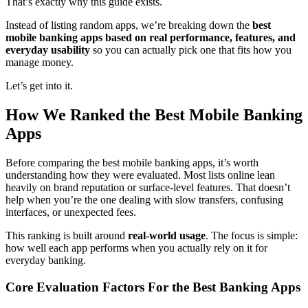
That’s exactly why this guide exists.
Instead of listing random apps, we’re breaking down the
best
mobile banking apps based on real performance, features, and
everyday usability
so you can actually pick one that fits how you
manage money.
Let’s get into it.
How We Ranked the Best Mobile Banking
Apps
Before comparing the best mobile banking apps, it’s worth
understanding how they were evaluated. Most lists online lean
heavily on brand reputation or surface-level features. That doesn’t
help when you’re the one dealing with slow transfers, confusing
interfaces, or unexpected fees.
This ranking is built around
real-world usage
. The focus is simple:
how well each app performs when you actually rely on it for
everyday banking.
Core Evaluation Factors For the Best Banking Apps