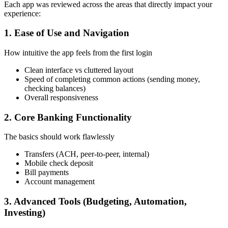
Each app was reviewed across the areas that directly impact your
experience:
1. Ease of Use and Navigation
How intuitive the app feels from the first login
Clean interface vs cluttered layout
Speed of completing common actions (sending money,
checking balances)
Overall responsiveness
2. Core Banking Functionality
The basics should work flawlessly
Transfers (ACH, peer-to-peer, internal)
Mobile check deposit
Bill payments
Account management
3. Advanced Tools (Budgeting, Automation,
Investing)