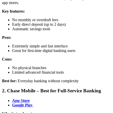
app stores.
Key features:
No monthly or overdraft fees
Early direct deposit (up to 2 days)
Automatic savings tools
Pros:
Extremely simple and fast interface
Great for first-time digital banking users
Cons:
No physical branches
Limited advanced financial tools
Best for:
Everyday banking without complexity
2. Chase Mobile – Best for Full-Service Banking
App Store
Google Play