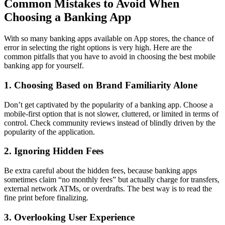
Common Mistakes to Avoid When
Choosing a Banking App
With so many banking apps available on App stores, the chance of
error in selecting the right options is very high. Here are the
common pitfalls that you have to avoid in choosing the best mobile
banking app for yourself.
1. Choosing Based on Brand Familiarity Alone
Don’t get captivated by the popularity of a banking app. Choose a
mobile-first option that is not slower, cluttered, or limited in terms of
control. Check community reviews instead of blindly driven by the
popularity of the application.
2. Ignoring Hidden Fees
Be extra careful about the hidden fees, because banking apps
sometimes claim “no monthly fees” but actually charge for transfers,
external network ATMs, or overdrafts. The best way is to read the
fine print before finalizing.
3. Overlooking User Experience