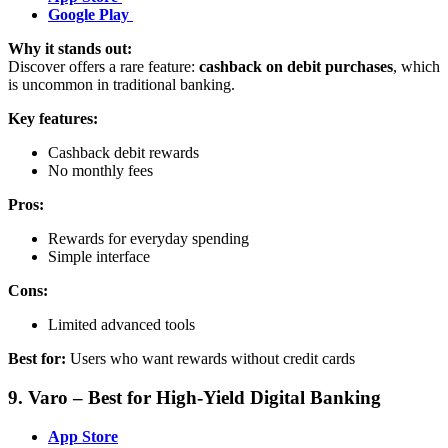
Google Play
Why it stands out:
Discover offers a rare feature:
cashback on debit purchases
, which
is uncommon in traditional banking.
Key features:
Cashback debit rewards
No monthly fees
Pros:
Rewards for everyday spending
Simple interface
Cons:
Limited advanced tools
Best for:
Users who want rewards without credit cards
9. Varo – Best for High-Yield Digital Banking
App Store