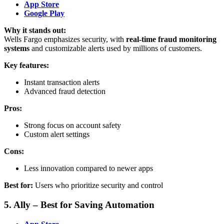
App Store
Google Play
Why it stands out:
Wells Fargo emphasizes security, with
real-time fraud monitoring
systems
and customizable alerts used by millions of customers.
Key features:
Instant transaction alerts
Advanced fraud detection
Pros:
Strong focus on account safety
Custom alert settings
Cons:
Less innovation compared to newer apps
Best for:
Users who prioritize security and control
5. Ally – Best for Saving Automation