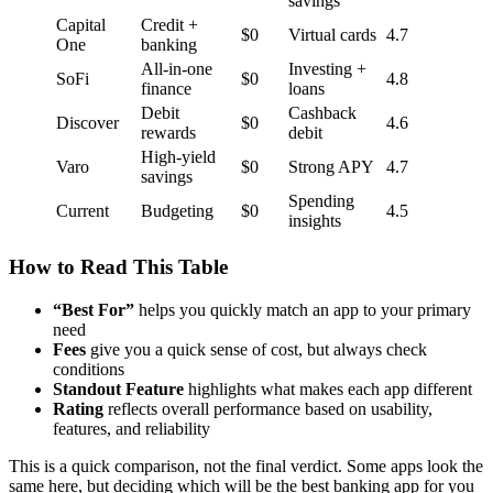
savings
Capital
Credit +
$0
Virtual cards
4.7
One
banking
All-in-one
Investing +
SoFi
$0
4.8
finance
loans
Debit
Cashback
Discover
$0
4.6
rewards
debit
High-yield
Varo
$0
Strong APY
4.7
savings
Spending
Current
Budgeting
$0
4.5
insights
How to Read This Table
“Best For”
helps you quickly match an app to your primary
need
Fees
give you a quick sense of cost, but always check
conditions
Standout Feature
highlights what makes each app different
Rating
reflects overall performance based on usability,
features, and reliability
This is a quick comparison, not the final verdict. Some apps look the
same here, but deciding which will be the best banking app for you