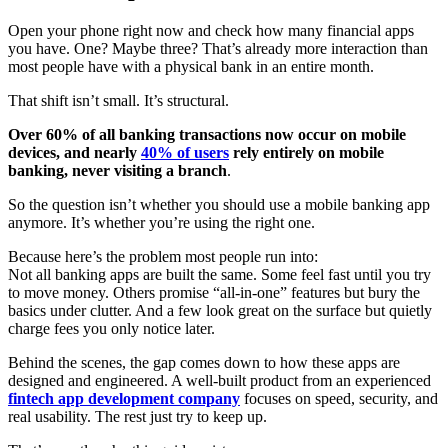
Open your phone right now and check how many financial apps
you have. One? Maybe three? That’s already more interaction than
most people have with a physical bank in an entire month.
That shift isn’t small. It’s structural.
Over 60% of all banking transactions now occur on mobile
devices, and nearly
40% of users
rely entirely on mobile
banking, never visiting a branch
.
So the question isn’t whether you should use a mobile banking app
anymore. It’s whether you’re using the right one.
Because here’s the problem most people run into:
Not all banking apps are built the same. Some feel fast until you try
to move money. Others promise “all-in-one” features but bury the
basics under clutter. And a few look great on the surface but quietly
charge fees you only notice later.
Behind the scenes, the gap comes down to how these apps are
designed and engineered. A well-built product from an experienced
fintech app development company
focuses on speed, security, and
real usability. The rest just try to keep up.