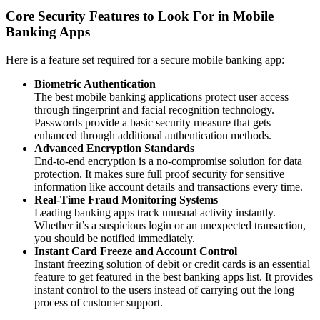
Core Security Features to Look For in Mobile
Banking Apps
Here is a feature set required for a secure mobile banking app:
Biometric Authentication
The best mobile banking applications protect user access
through fingerprint and facial recognition technology.
Passwords provide a basic security measure that gets
enhanced through additional authentication methods.
Advanced Encryption Standards
End-to-end encryption is a no-compromise solution for data
protection. It makes sure full proof security for sensitive
information like account details and transactions every time.
Real-Time Fraud Monitoring Systems
Leading banking apps track unusual activity instantly.
Whether it’s a suspicious login or an unexpected transaction,
you should be notified immediately.
Instant Card Freeze and Account Control
Instant freezing solution of debit or credit cards is an essential
feature to get featured in the best banking apps list. It provides
instant control to the users instead of carrying out the long
process of customer support.