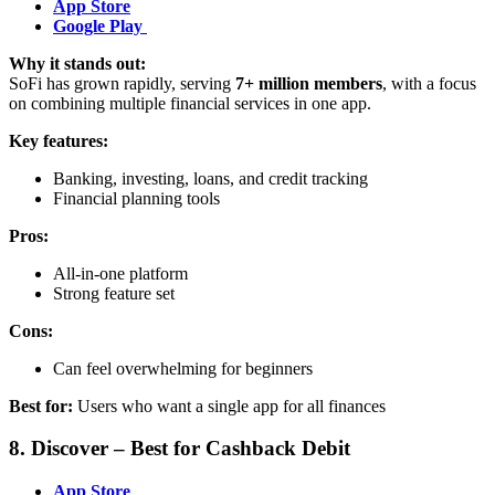
App Store
Google Play
Why it stands out:
SoFi has grown rapidly, serving
7+ million members
, with a focus
on combining multiple financial services in one app.
Key features:
Banking, investing, loans, and credit tracking
Financial planning tools
Pros:
All-in-one platform
Strong feature set
Cons:
Can feel overwhelming for beginners
Best for:
Users who want a single app for all finances
8. Discover – Best for Cashback Debit
App Store