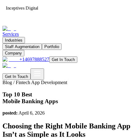
Inceptives Digital
Services
Industries
Staff Augmentation
Portfolio
Company
+14697888527
Get In Touch
Get In Touch
Blog /
Fintech App Development
Top 10 Best
Mobile Banking Apps
posted:
April 6, 2026
Choosing the Right Mobile Banking App
Isn’t as Simple as It Looks