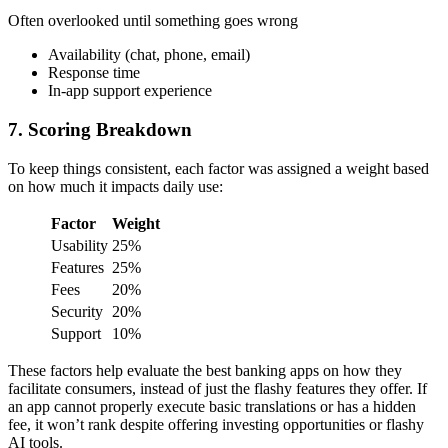
Often overlooked until something goes wrong
Availability (chat, phone, email)
Response time
In-app support experience
7. Scoring Breakdown
To keep things consistent, each factor was assigned a weight based
on how much it impacts daily use:
Factor
Weight
Usability
25%
Features
25%
Fees
20%
Security
20%
Support
10%
These factors help evaluate the best banking apps on how they
facilitate consumers, instead of just the flashy features they offer. If
an app cannot properly execute basic translations or has a hidden
fee, it won’t rank despite offering investing opportunities or flashy
AI tools.