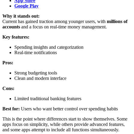
App Store
Google Play
Why it stands out:
Current has gained traction among younger users, with
millions of
accounts
and a focus on real-time money management.
Key features:
Spending insights and categorization
Real-time notifications
Pros:
Strong budgeting tools
Clean and modern interface
Cons:
Limited traditional banking features
Best for:
Users who want better control over spending habits
This is the point where differences start to show themselves. Some
apps focus on simplicity, while others provide advanced features,
and some apps attempt to include all functions simultaneously.