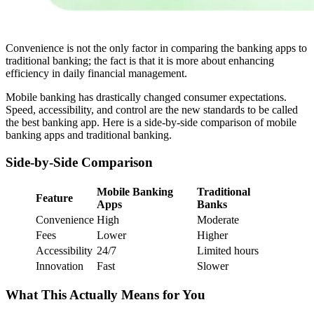
Convenience is not the only factor in comparing the banking apps to
traditional banking; the fact is that it is more about enhancing
efficiency in daily financial management.
Mobile banking has drastically changed consumer expectations.
Speed, accessibility, and control are the new standards to be called
the best banking app. Here is a side-by-side comparison of mobile
banking apps and traditional banking.
Side-by-Side Comparison
Mobile Banking
Traditional
Feature
Apps
Banks
Convenience
High
Moderate
Fees
Lower
Higher
Accessibility
24/7
Limited hours
Innovation
Fast
Slower
What This Actually Means for You