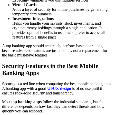
Especially valuable if you use multiple services.
Virtual Cards
Adds a layer of security for online purchases by generating
temporary card numbers.
Investment Integrations
Helps you handle your savings, stock investments, and
cryptocurrency holdings through a single application. It
provides optimal benefits to users who prefer to access all
features from a single place.
A top banking app should accurately perform basic operations,
because advanced features are just a bonus, not a replacement for
the basic must-have features.
Security Features in the Best Mobile
Banking Apps
Security is a red line when comparing the best mobile banking apps.
A banking app with a good
UI/UX design
is of no use until it
ensures rock-solid security and transparency.
Most
top banking apps
follow the industrial standards, but the
difference depends on how fast they can detect threats and how
quickly you can respond.