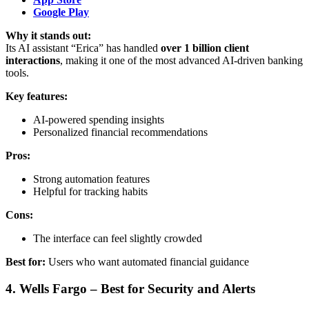
Google Play
Why it stands out:
Its AI assistant “Erica” has handled
over 1 billion client
interactions
, making it one of the most advanced AI-driven banking
tools.
Key features:
AI-powered spending insights
Personalized financial recommendations
Pros:
Strong automation features
Helpful for tracking habits
Cons:
The interface can feel slightly crowded
Best for:
Users who want automated financial guidance
4. Wells Fargo – Best for Security and Alerts