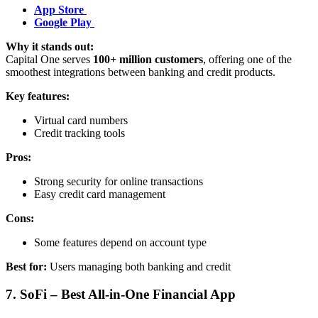
App Store
Google Play
Why it stands out:
Capital One serves
100+ million customers
, offering one of the
smoothest integrations between banking and credit products.
Key features:
Virtual card numbers
Credit tracking tools
Pros:
Strong security for online transactions
Easy credit card management
Cons:
Some features depend on account type
Best for:
Users managing both banking and credit
7. SoFi – Best All-in-One Financial App