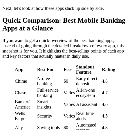
Next, let’s look at how these apps stack up side by side.
Quick Comparison: Best Mobile Banking
Apps at a Glance
If you want to get a quick overview of the best banking apps,
instead of going through the detailed breakdown of every app, this
snapshot is for you. It highlights the best-selling points of each app
and key factors that actually matter in daily use.
Standout
App
Best For
Fees
Rating
Feature
No-fee
Early direct
Chime
$0
4.8
banking
deposit
Full-service
All-in-one
Chase
Varies
4.7
banking
ecosystem
Bank of
Smart
Varies
AI assistant
4.6
America
insights
Wells
Real-time
Security
Varies
4.5
Fargo
alerts
Automated
Ally
Saving tools
$0
4.8