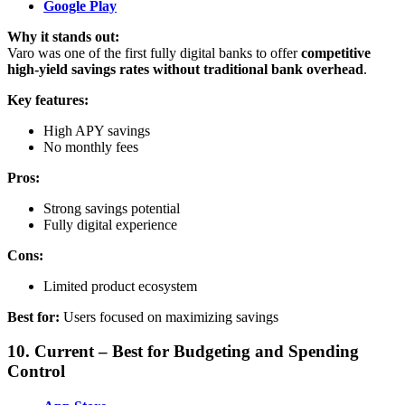
Google Play
Why it stands out:
Varo was one of the first fully digital banks to offer
competitive
high-yield savings rates without traditional bank overhead
.
Key features:
High APY savings
No monthly fees
Pros:
Strong savings potential
Fully digital experience
Cons:
Limited product ecosystem
Best for:
Users focused on maximizing savings
10. Current – Best for Budgeting and Spending
Control