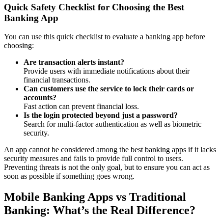
Quick Safety Checklist for Choosing the Best
Banking App
You can use this quick checklist to evaluate a banking app before
choosing:
Are transaction alerts instant?
Provide users with immediate notifications about their
financial transactions.
Can customers use the service to lock their cards or
accounts?
Fast action can prevent financial loss.
Is the login protected beyond just a password?
Search for multi-factor authentication as well as biometric
security.
An app cannot be considered among the best banking apps if it lacks
security measures and fails to provide full control to users.
Preventing threats is not the only goal, but to ensure you can act as
soon as possible if something goes wrong.
Mobile Banking Apps vs Traditional
Banking: What’s the Real Difference?