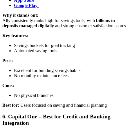
App Store
Google Play
Why it stands out:
Ally consistently ranks high for savings tools, with
billions in
deposits managed digitally
and strong customer satisfaction scores.
Key features:
Savings buckets for goal tracking
Automated saving tools
Pros:
Excellent for building savings habits
No monthly maintenance fees
Cons:
No physical branches
Best for:
Users focused on saving and financial planning
6. Capital One – Best for Credit and Banking
Integration