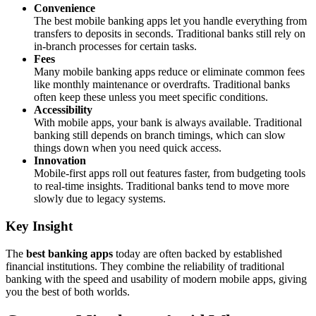
Convenience
The best mobile banking apps let you handle everything from
transfers to deposits in seconds. Traditional banks still rely on
in-branch processes for certain tasks.
Fees
Many mobile banking apps reduce or eliminate common fees
like monthly maintenance or overdrafts. Traditional banks
often keep these unless you meet specific conditions.
Accessibility
With mobile apps, your bank is always available. Traditional
banking still depends on branch timings, which can slow
things down when you need quick access.
Innovation
Mobile-first apps roll out features faster, from budgeting tools
to real-time insights. Traditional banks tend to move more
slowly due to legacy systems.
Key Insight
The
best banking apps
today are often backed by established
financial institutions. They combine the reliability of traditional
banking with the speed and usability of modern mobile apps, giving
you the best of both worlds.