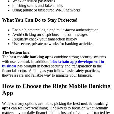
Weak or reused passwords
Phishing scams and fake emails
Using public or unsecured Wi-Fi networks
What You Can Do to Stay Protected
Enable biometric login and multi-factor authentication
Avoid clicking on suspicious links or messages
Regularly check your transaction history
Use secure, private networks for banking activities
The bottom line:
The
best mobile banking apps
combine strong security systems
with user control. In addition,
blockchain app development in
business
has brought in better security and transparency in the
financial sector. As long as you follow basic safety practices,
they’re a safe and reliable way to manage your finances.
How to Choose the Right Mobile Banking
App
With so many options available, picking the
best mobile banking
apps
can feel overwhelming. The key is to focus on what actually
matters to your daily financial habits instead of getting distracted by