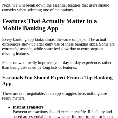
Next, we will break down the essential features that users should
consider when selecting one of the options.
Features That Actually Matter in a
Mobile Banking App
Every banking app looks almost the same on paper. The actual
differences show up after daily use of these banking apps. Some are
extremely smooth, while some feel slow due to extra steps or
missing features.
Focus on what really improves your day-to-day experience, rather
than being distracted by long lists of features.
Essentials You Should Expect From a Top Banking
App
These are non-negotiable. If an app struggles here, nothing else
really matters.
Instant Transfers
Payment transactions should execute swiftly. Reliability and
speed are essential factors, whether for peer-to-peer or internal