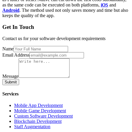
as the same code can be executed on both platforms,
iOS
and
Android
. The method used not only saves money and time but also
keeps the quality of the app.
Get In Touch
Contact us for your software development requirements
Name
Email Address
Message
Submit
Services
Mobile App Development
Mobile Game Development
Custom Software Development
Blockchain Development
Staff Augmentation