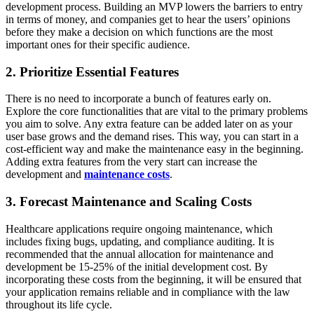
development process. Building an MVP lowers the barriers to entry
in terms of money, and companies get to hear the users’ opinions
before they make a decision on which functions are the most
important ones for their specific audience.
2. Prioritize Essential Features
There is no need to incorporate a bunch of features early on.
Explore the core functionalities that are vital to the primary problems
you aim to solve. Any extra feature can be added later on as your
user base grows and the demand rises. This way, you can start in a
cost-efficient way and make the maintenance easy in the beginning.
Adding extra features from the very start can increase the
development and
maintenance costs
.
3. Forecast Maintenance and Scaling Costs
Healthcare applications require ongoing maintenance, which
includes fixing bugs, updating, and compliance auditing. It is
recommended that the annual allocation for maintenance and
development be 15-25% of the initial development cost. By
incorporating these costs from the beginning, it will be ensured that
your application remains reliable and in compliance with the law
throughout its life cycle.