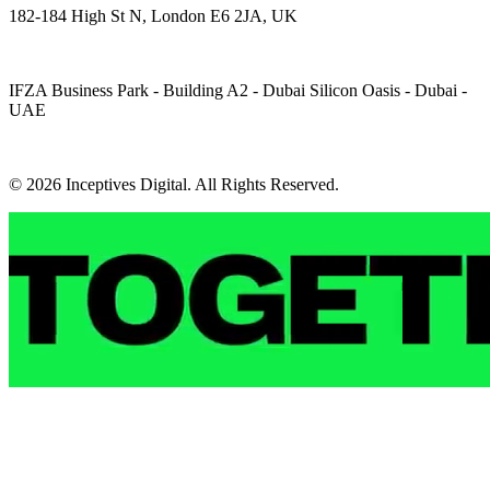
182-184 High St N, London E6 2JA, UK
IFZA Business Park - Building A2 - Dubai Silicon Oasis - Dubai -
UAE
© 2026 Inceptives Digital. All Rights Reserved.