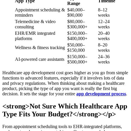
App Type
Timeline
Range
Appointment scheduling &
$40,000–
8–12
reminders
$90,000
weeks
Telemedicine & video
$80,000–
12–24
consulting
$300,000+
weeks
EHR/EMR integrated
$150,000–
20–40
platforms
$400,000+
weeks
$50,000–
8–20
Wellness & fitness tracking
$150,000
weeks
$150,000–
24–36
AI-powered care assistants
$500,000+
weeks
Healthcare app development cost goes higher as you go from simple
functions to advanced features, especially if it involves lots of data
and privacy regulations. When thinking about making a healthcare
product, picking the type of app you want is really the first big
decision. It sets the stage for your entire
app development process
.
<strong>Not Sure Which Healthcare App
Type Fits Your Budget?</strong></p>
From appointment scheduling tools to EHR-integrated platforms,