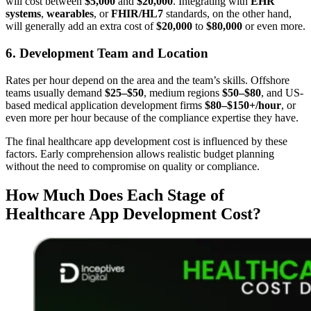
will cost between
$5,000
and
$20,000
. Integrating with
EHR
systems
,
wearables
, or
FHIR/HL7
standards, on the other hand,
will generally add an extra cost of
$20,000
to
$80,000
or even more.
6. Development Team and Location
Rates per hour depend on the area and the team’s skills. Offshore
teams usually demand
$25–$50
, medium regions
$50–$80
, and US-
based medical application development firms
$80–$150+/hour
, or
even more per hour because of the compliance expertise they have.
The final healthcare app development cost is influenced by these
factors. Early comprehension allows realistic budget planning
without the need to compromise on quality or compliance.
How Much Does Each Stage of
Healthcare App Development Cost?