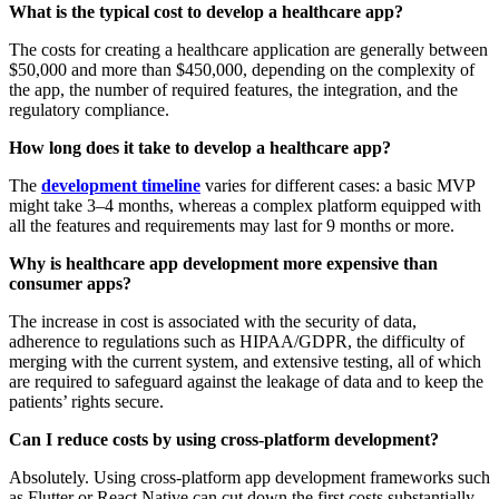
What is the typical cost to develop a healthcare app?
The costs for creating a healthcare application are generally between
$50,000 and more than $450,000, depending on the complexity of
the app, the number of required features, the integration, and the
regulatory compliance.
How long does it take to develop a healthcare app?
The
development timeline
varies for different cases: a basic MVP
might take 3–4 months, whereas a complex platform equipped with
all the features and requirements may last for 9 months or more.
Why is healthcare app development more expensive than
consumer apps?
The increase in cost is associated with the security of data,
adherence to regulations such as HIPAA/GDPR, the difficulty of
merging with the current system, and extensive testing, all of which
are required to safeguard against the leakage of data and to keep the
patients’ rights secure.
Can I reduce costs by using cross-platform development?
Absolutely. Using cross-platform app development frameworks such
as Flutter or React Native can cut down the first costs substantially,