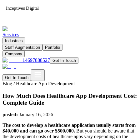
Inceptives Digital
Services
Industries
Staff Augmentation
Portfolio
Company
+14697888527
Get In Touch
Get In Touch
Blog /
Healthcare App Development
How Much Does Healthcare App Development Cost:
Complete Guide
posted:
January 16, 2026
The cost to develop a healthcare application usually starts from
$40,000 and can go over $500,000.
But you should be aware that
the development costs of healthcare apps vary depending on the