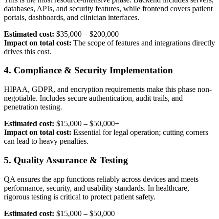
databases, APIs, and security features, while frontend covers patient
portals, dashboards, and clinician interfaces.
Estimated cost:
$35,000 – $200,000+
Impact on total cost:
The scope of features and integrations directly
drives this cost.
4. Compliance & Security Implementation
HIPAA, GDPR, and encryption requirements make this phase non-
negotiable. Includes secure authentication, audit trails, and
penetration testing.
Estimated cost:
$15,000 – $50,000+
Impact on total cost:
Essential for legal operation; cutting corners
can lead to heavy penalties.
5. Quality Assurance & Testing
QA ensures the app functions reliably across devices and meets
performance, security, and usability standards. In healthcare,
rigorous testing is critical to protect patient safety.
Estimated cost:
$15,000 – $50,000