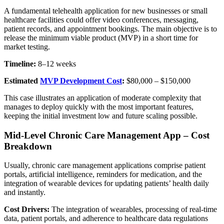
A fundamental telehealth application for new businesses or small
healthcare facilities could offer video conferences, messaging,
patient records, and appointment bookings. The main objective is to
release the minimum viable product (MVP) in a short time for
market testing.
Timeline:
8–12 weeks
Estimated
MVP Development Cost
:
$80,000 – $150,000
This case illustrates an application of moderate complexity that
manages to deploy quickly with the most important features,
keeping the initial investment low and future scaling possible.
Mid-Level Chronic Care Management App – Cost
Breakdown
Usually, chronic care management applications comprise patient
portals, artificial intelligence, reminders for medication, and the
integration of wearable devices for updating patients’ health daily
and instantly.
Cost Drivers:
The integration of wearables, processing of real-time
data, patient portals, and adherence to healthcare data regulations