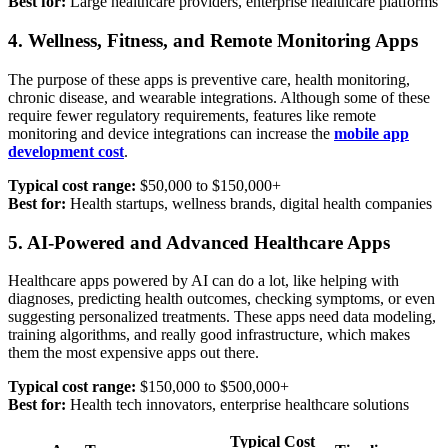
Best for:
Large healthcare providers, enterprise healthcare platforms
4. Wellness, Fitness, and Remote Monitoring Apps
The purpose of these apps is preventive care, health monitoring,
chronic disease, and wearable integrations. Although some of these
require fewer regulatory requirements, features like remote
monitoring and device integrations can increase the
mobile app
development cost
.
Typical cost range:
$50,000 to $150,000+
Best for:
Health startups, wellness brands, digital health companies
5. AI-Powered and Advanced Healthcare Apps
Healthcare apps powered by AI can do a lot, like helping with
diagnoses, predicting health outcomes, checking symptoms, or even
suggesting personalized treatments. These apps need data modeling,
training algorithms, and really good infrastructure, which makes
them the most expensive apps out there.
Typical cost range:
$150,000 to $500,000+
Best for:
Health tech innovators, enterprise healthcare solutions
Typical Cost