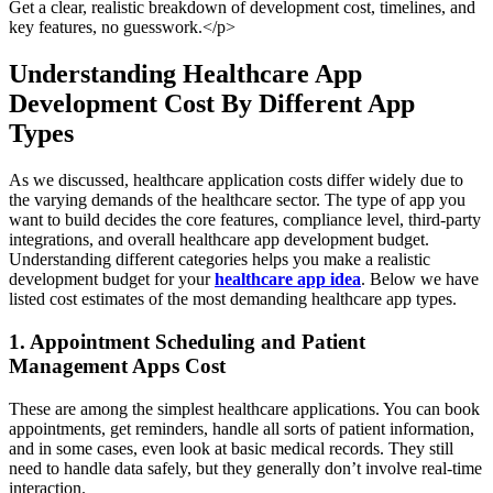
Get a clear, realistic breakdown of development cost, timelines, and
key features, no guesswork.</p>
Understanding Healthcare App
Development Cost By Different App
Types
As we discussed, healthcare application costs differ widely due to
the varying demands of the healthcare sector. The type of app you
want to build decides the core features, compliance level, third-party
integrations, and overall healthcare app development budget.
Understanding different categories helps you make a realistic
development budget for your
healthcare app idea
. Below we have
listed cost estimates of the most demanding healthcare app types.
1. Appointment Scheduling and Patient
Management Apps Cost
These are among the simplest healthcare applications. You can book
appointments, get reminders, handle all sorts of patient information,
and in some cases, even look at basic medical records. They still
need to handle data safely, but they generally don’t involve real-time
interaction.