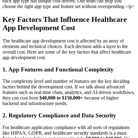
each app type has unique cost drivers. Our team can help you
choose the right app type and feature set without overspending.</p>
Key Factors That Influence Healthcare
App Development Cost
The healthcare app development cost is affected by an array of
elements and technical choices. Each decision adds a layer to the
overall cost. Here are some of the key factors that affect healthcare
app development cost.
1. App Features and Functional Complexity
The complexity level and number of features are the key deciding
factors behind the development cost. If we talk about advanced
features such as real-time chats, analytics, and AI-driven workflows,
they can cost from
$40,000 to $150,000+
because of higher
backend and infrastructure needs.
2. Regulatory Compliance and Data Security
For healthcare application compliance with all sorts of regulations
like HIPAA, GDPR, and healthcare security standards is a must.