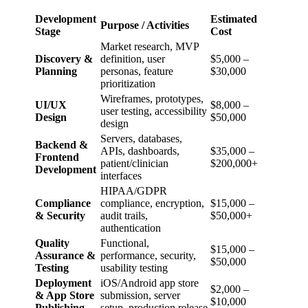
Development
Estimated
Purpose / Activities
Stage
Cost
Market research, MVP
Discovery &
definition, user
$5,000 –
Planning
personas, feature
$30,000
prioritization
Wireframes, prototypes,
UI/UX
$8,000 –
user testing, accessibility
Design
$50,000
design
Servers, databases,
Backend &
APIs, dashboards,
$35,000 –
Frontend
patient/clinician
$200,000+
Development
interfaces
HIPAA/GDPR
Compliance
compliance, encryption,
$15,000 –
& Security
audit trails,
$50,000+
authentication
Quality
Functional,
$15,000 –
Assurance &
performance, security,
$50,000
Testing
usability testing
Deployment
iOS/Android app store
$2,000 –
& App Store
submission, server
$10,000
Publishing
setup, production release