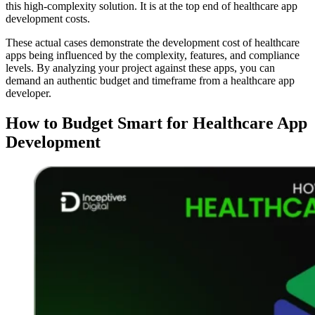
this high-complexity solution. It is at the top end of healthcare app
development costs.
These actual cases demonstrate the development cost of healthcare
apps being influenced by the complexity, features, and compliance
levels. By analyzing your project against these apps, you can
demand an authentic budget and timeframe from a healthcare app
developer.
How to Budget Smart for Healthcare App
Development