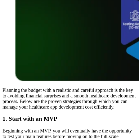
Planning the budget with a realistic and careful approach is the key
to avoiding financial surprises and a smooth healthcare development
process. Below are the proven strategies through which you can
manage your healthcare app development cost efficiently.
1. Start with an MVP
Beginning with an MVP, you will eventually have the opportunity
to test your main features before moving on to the full-scale