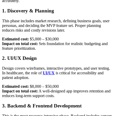
accurately.
1. Discovery & Planning
This phase includes market research, defining business goals, user
personas, and deciding the MVP feature set. Proper planning
reduces risks and costly revisions later.
Estimated cost:
$5,000 – $30,000
Impact on total cost:
Sets foundation for realistic budgeting and
feature prioritization.
2. UI/UX Design
Design covers wireframes, interactive prototypes, and user testing.
In healthcare, the role of
UI/UX
is critical for accessibility and
patient adoption.
Estimated cost:
$8,000 – $50,000
Impact on total cost:
A well-designed app improves retention and
reduces long-term support costs.
3. Backend & Frontend Development
This is the most resource-intensive phase. Backend includes servers,