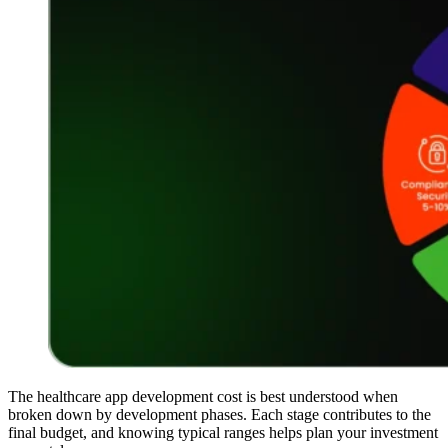
The healthcare app development cost is best understood when
broken down by development phases. Each stage contributes to the
final budget, and knowing typical ranges helps plan your investment