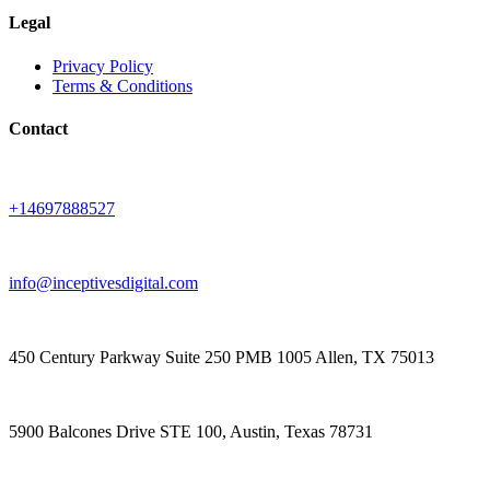
Legal
Privacy Policy
Terms & Conditions
Contact
+14697888527
info@inceptivesdigital.com
450 Century Parkway Suite 250 PMB 1005 Allen, TX 75013
5900 Balcones Drive STE 100, Austin, Texas 78731