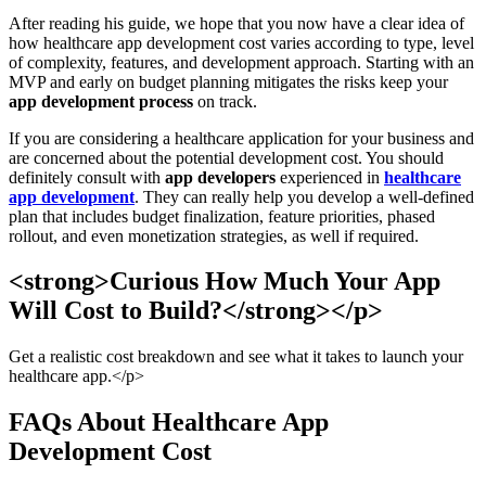
After reading his guide, we hope that you now have a clear idea of
how healthcare app development cost varies according to type, level
of complexity, features, and development approach. Starting with an
MVP and early on budget planning mitigates the risks keep your
app development process
on track.
If you are considering a healthcare application for your business and
are concerned about the potential development cost. You should
definitely consult with
app developers
experienced in
healthcare
app development
. They can really help you develop a well-defined
plan that includes budget finalization, feature priorities, phased
rollout, and even monetization strategies, as well if required.
<strong>Curious How Much Your App
Will Cost to Build?</strong></p>
Get a realistic cost breakdown and see what it takes to launch your
healthcare app.</p>
FAQs About Healthcare App
Development Cost