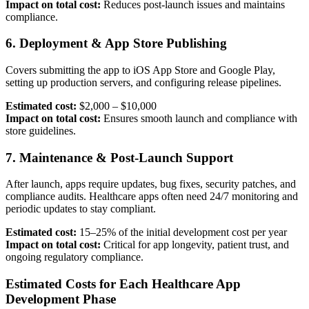
Impact on total cost:
Reduces post-launch issues and maintains
compliance.
6. Deployment & App Store Publishing
Covers submitting the app to iOS App Store and Google Play,
setting up production servers, and configuring release pipelines.
Estimated cost:
$2,000 – $10,000
Impact on total cost:
Ensures smooth launch and compliance with
store guidelines.
7. Maintenance & Post-Launch Support
After launch, apps require updates, bug fixes, security patches, and
compliance audits. Healthcare apps often need 24/7 monitoring and
periodic updates to stay compliant.
Estimated cost:
15–25% of the initial development cost per year
Impact on total cost:
Critical for app longevity, patient trust, and
ongoing regulatory compliance.
Estimated Costs for Each Healthcare App
Development Phase