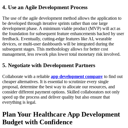
4. Use an Agile Development Process
The use of the agile development method allows the application to
be developed through iterative sprints rather than one large
development phase. A minimum viable product (MVP) will act as
the foundation for subsequent feature enhancements backed by user
feedback. Eventually, cutting-edge features like AI, wearable
devices, or multi-user dashboards will be integrated during the
subsequent stages. This methodology allows for better cost
management, less rework plus lower total monetary risk involved.
5. Negotiate with Development Partners
Collaborate with a reliable
app development company
to find out
cheaper alternatives. It is essential to scrutinize every single
proposal, determine the best way to allocate our resources, and
consider different payment options. Skilled collaborators not only
speed up the process and deliver quality but also ensure that
everything is legal.
Plan Your Healthcare App Development
Budget with Confidence