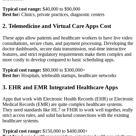
Typical cost range:
$40,000 to $90,000
Best for:
Clinics, private practices, diagnostic centers
2. Telemedicine and Virtual Care Apps Cost
These apps allow patients and healthcare workers to have live video
consultations, secure chats, and payment processing. Developing the
doctor dashboards, secure data transmission, real-time interactive
features, and strict regulatory requirements make them complex and
more costly to develop compared to basic scheduling apps.
Typical cost range:
$80,000 to $300,000+
Best for:
Hospitals, telehealth startups, healthcare networks
3. EHR and EMR Integrated Healthcare Apps
Apps that work with Electronic Health Records (EHR) or Electronic
Medical Records (EMR) are quite complex healthcare systems.
They need standards like HL7 or FHIR to work well together, really
strict access rules, and solid backend connections with the existing
healthcare systems.
Typical cost range:
$150,000 to $400,000+