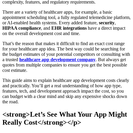
complexity, features, and regulatory requirements.
There are a variety of healthcare apps, for example, a basic
appointment scheduling tool, a fully regulated telemedicine platform,
or AI-enabled health systems. Every added feature,
security
,
HIPAA compliance
, and
EHR integrations
have a direct impact
on the overall development cost and time.
That’s the reason that makes it difficult to find an exact cost range
for your healthcare app idea. The best way could be searching for
the budget estimates of your potential competitors or consulting with
a trusted
healthcare app development company
. But always get
quotes from multiple companies to ensure you get the best possible
cost estimate.
This guide aims to explain healthcare app development costs clearly
and practically. You’ll get a real understanding of how app type,
features, tech, and development approach impact the cost, so you
can budget with a clear mind and skip any expensive shocks down
the road.
<strong>Let’s See What Your App Might
Really Cost</strong></p>