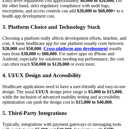
Entry-level regulations cost approximately
$8,000 to $20,000.
On
the other hand, strict regulatory compliance with audit logs,
encryptions, and access controls can add
$20,000 to $60,000+
to a
health app development cost.
3. Platform Choice and Technology Stack
Choosing a platform really affects development efforts, timeline, and
cost. A basic healthcare app for one platform usually costs between
$20,000
and
$50,000
.
Cross-platform app development
usually
runs from
$30,000
to
$80,000
. For native apps on iPhone and
Android, especially for solutions needing top performance, the cost
can often reach
$50,000 to $120,000
or even more.
4. UI/UX Design and Accessibility
Healthcare applications need to have a user-friendly and easy-to-use
design. The usual
UI/UX
design price range is
$5,000 to $15,000
,
while the inclusion of advanced usability testing and accessibility
optimization can push the design cost to
$15,000 to $40,000
.
5. Third-Party Integrations
Typically, integrations with payment gateways or messaging tools