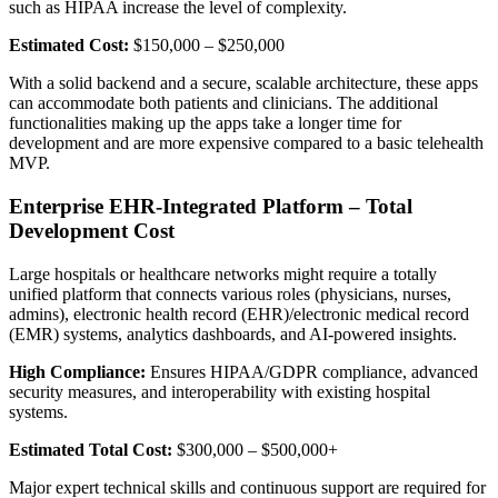
such as HIPAA increase the level of complexity.
Estimated Cost:
$150,000 – $250,000
With a solid backend and a secure, scalable architecture, these apps
can accommodate both patients and clinicians. The additional
functionalities making up the apps take a longer time for
development and are more expensive compared to a basic telehealth
MVP.
Enterprise EHR-Integrated Platform – Total
Development Cost
Large hospitals or healthcare networks might require a totally
unified platform that connects various roles (physicians, nurses,
admins), electronic health record (EHR)/electronic medical record
(EMR) systems, analytics dashboards, and AI-powered insights.
High Compliance:
Ensures HIPAA/GDPR compliance, advanced
security measures, and interoperability with existing hospital
systems.
Estimated Total Cost:
$300,000 – $500,000+
Major expert technical skills and continuous support are required for