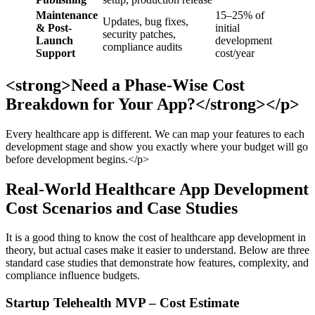
Maintenance
15–25% of
Updates, bug fixes,
& Post-
initial
security patches,
Launch
development
compliance audits
Support
cost/year
<strong>Need a Phase-Wise Cost
Breakdown for Your App?</strong></p>
Every healthcare app is different. We can map your features to each
development stage and show you exactly where your budget will go
before development begins.</p>
Real-World Healthcare App Development
Cost Scenarios and Case Studies
It is a good thing to know the cost of healthcare app development in
theory, but actual cases make it easier to understand. Below are three
standard case studies that demonstrate how features, complexity, and
compliance influence budgets.
Startup Telehealth MVP – Cost Estimate