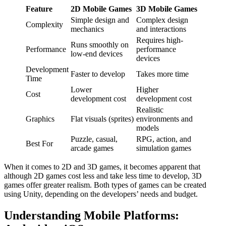
Feature
2D Mobile Games
3D Mobile Games
Simple design and
Complex design
Complexity
mechanics
and interactions
Requires high-
Runs smoothly on
Performance
performance
low-end devices
devices
Development
Faster to develop
Takes more time
Time
Lower
Higher
Cost
development cost
development cost
Realistic
Graphics
Flat visuals (sprites)
environments and
models
Puzzle, casual,
RPG, action, and
Best For
arcade games
simulation games
When it comes to 2D and 3D games, it becomes apparent that
although 2D games cost less and take less time to develop, 3D
games offer greater realism. Both types of games can be created
using Unity, depending on the developers’ needs and budget.
Understanding Mobile Platforms: