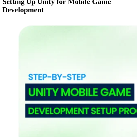
Setting Up Unity for Mobile Game
Development