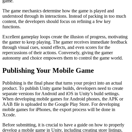
game.
The game mechanics determine how the game is played and
understood through its interactions. Instead of packing in too much
content, the developers should focus on refining a few key
functions.
Excellent gameplay loops create the illusion of progress, motivating
the gamer to keep playing. The gamer receives immediate feedback
through visual cues, sound effects, and even scores for the
repercussions of their actions. Conversely, giving the gamer
autonomy and choice empowers them to control the game world.
Publishing Your Mobile Game
Publishing is the final phase that turns your project into an actual
product. To publish Unity game builds, developers need to create
separate versions for Android and iOS in Unity’s build settings.
When developing mobile games for Android phones, the APK or
AAB file is uploaded to the Google Play Store. For developing
mobile games for iPhones, the export process will be done in
Xcode.
Before submitting, it is crucial to have a guide on how to properly
develop a mobile game in Unity, including creating store listings.