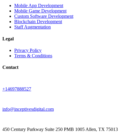
Mobile App Development
Mobile Game Development
Custom Software Development
Blockchain Development
Staff Augmentation
Legal
Privacy Policy
Terms & Conditions
Contact
+14697888527
info@inceptivesdigital.com
450 Century Parkway Suite 250 PMB 1005 Allen, TX 75013