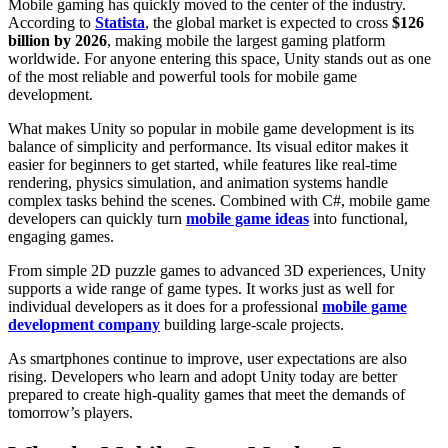
Mobile gaming has quickly moved to the center of the industry.
According to
Statista
, the global market is expected to cross
$126
billion by 2026
, making mobile the largest gaming platform
worldwide. For anyone entering this space, Unity stands out as one
of the most reliable and powerful tools for mobile game
development.
What makes Unity so popular in mobile game development
is its
balance of simplicity and performance. Its visual editor makes it
easier for beginners to get started, while features like real-time
rendering, physics simulation, and animation systems handle
complex tasks behind the scenes. Combined with C#, mobile game
developers can quickly turn
mobile game ideas
into functional,
engaging games.
From simple 2D puzzle games to advanced 3D experiences, Unity
supports a wide range of game types. It works just as well for
individual developers as it does for a professional
mobile game
development company
building large-scale projects.
As smartphones continue to improve, user expectations are also
rising. Developers who learn and adopt Unity today are better
prepared to create high-quality games that meet the demands of
tomorrow’s players.