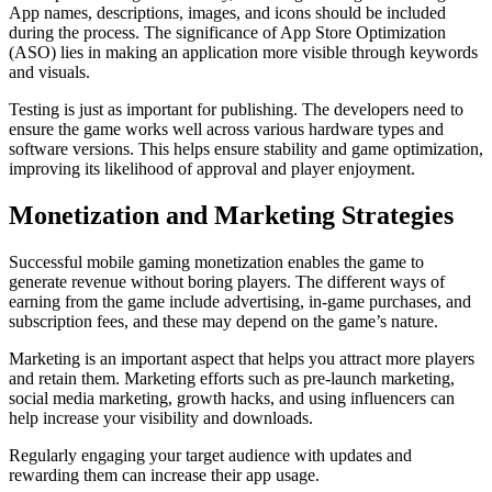
App names, descriptions, images, and icons should be included
during the process. The significance of App Store Optimization
(ASO) lies in making an application more visible through keywords
and visuals.
Testing is just as important for publishing. The developers need to
ensure the game works well across various hardware types and
software versions. This helps ensure stability and game optimization,
improving its likelihood of approval and player enjoyment.
Monetization and Marketing Strategies
Successful mobile gaming monetization enables the game to
generate revenue without boring players. The different ways of
earning from the game include advertising, in-game purchases, and
subscription fees, and these may depend on the game’s nature.
Marketing is an important aspect that helps you attract more players
and retain them. Marketing efforts such as pre-launch marketing,
social media marketing, growth hacks, and using influencers can
help increase your visibility and downloads.
Regularly engaging your target audience with updates and
rewarding them can increase their app usage.