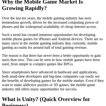
Why the Mobile Game Market Is
Growing Rapidly?
Over the last ten years, the mobile gaming industry has seen
tremendous growth, driven by the increased computing power of
phones and the widespread availability of cheap internet access.
Such a trend has created immense opportunities for developing
mobile phone games for iPhones and Android devices. There are so
many users in the mobile gaming industry that, currently, mobile
gaming accounts for around half of total gaming revenue.
The reason is that there has never been a better opportunity to gain
users than now. This can be seen in how mobile games have been
used, from simple to complex games like RPGs.
Since smartphones have advanced in hardware and applications,
both small-time developers and big-time companies can easily see
the benefits of developing games for the mobile market. Even if they
want to make addictive puzzles or 3D games, the mobile game
industry still offers many opportunities for success.
What is Unity? (Quick Overview for
Beginners)