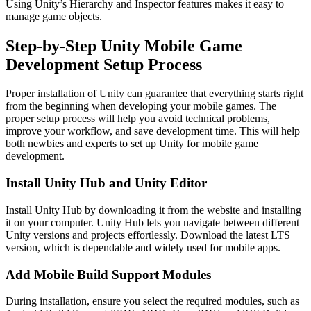
Using Unity’s Hierarchy and Inspector features makes it easy to
manage game objects.
Step-by-Step Unity Mobile Game
Development Setup Process
Proper installation of Unity can guarantee that everything starts right
from the beginning when developing your mobile games. The
proper setup process will help you avoid technical problems,
improve your workflow, and save development time. This will help
both newbies and experts to set up Unity for mobile game
development.
Install Unity Hub and Unity Editor
Install Unity Hub by downloading it from the website and installing
it on your computer. Unity Hub lets you navigate between different
Unity versions and projects effortlessly. Download the latest LTS
version, which is dependable and widely used for mobile apps.
Add Mobile Build Support Modules
During installation, ensure you select the required modules, such as