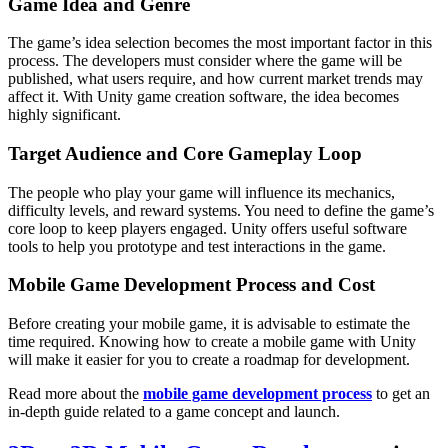
Game Idea and Genre
The game’s idea selection becomes the most important factor in this
process. The developers must consider where the game will be
published, what users require, and how current market trends may
affect it. With Unity game creation software, the idea becomes
highly significant.
Target Audience and Core Gameplay Loop
The people who play your game will influence its mechanics,
difficulty levels, and reward systems. You need to define the game’s
core loop to keep players engaged. Unity offers useful software
tools to help you prototype and test ‌interactions in the game.
Mobile Game Development Process and Cost
Before creating your mobile game, it is advisable to estimate the
time required. Knowing how to create a mobile game with Unity
will make it easier for you to create a roadmap for development.
Read more about the
mobile game development process
to get an
in-depth guide related to a game concept and launch.