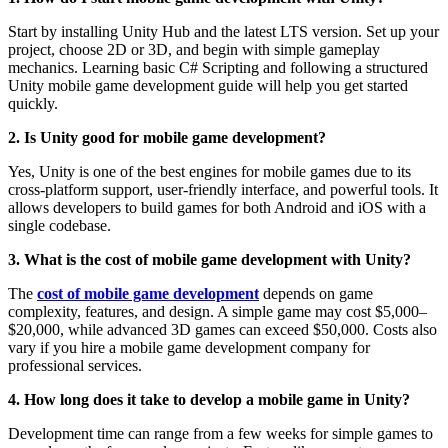
Start by installing Unity Hub and the latest LTS version. Set up your
project, choose 2D or 3D, and begin with simple gameplay
mechanics. Learning basic C# Scripting and following a structured
Unity mobile game development guide will help you get started
quickly.
2. Is Unity good for mobile game development?
Yes, Unity is one of the best engines for mobile games due to its
cross-platform support, user-friendly interface, and powerful tools. It
allows developers to build games for both Android and iOS with a
single codebase.
3. What is the cost of mobile game development with Unity?
The
cost of mobile game development
depends on game
complexity, features, and design. A simple game may cost $5,000–
$20,000, while advanced 3D games can exceed $50,000. Costs also
vary if you hire a mobile game development company for
professional services.
4. How long does it take to develop a mobile game in Unity?
Development time can range from a few weeks for simple games to