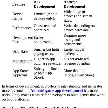
iOS
Android
Feature
Development
Development
Wide range of
Device
Limited (Apple
devices and screen
Range
devices only).
sizes.
Consistent and
Varies depending on
Performance
optimized.
device hardware.
Requires more
Development
Easier
testing and
Ease
optimization.
adjustments.
Smaller but high-
Larger global
User Base
paying users.
audience.
Higher in-app
Higher ad-based
Monetization
purchase revenue.
revenue potential.
Strict guidelines
App Store
More flexible
(Apple App
Approval
(Google Play Store).
Store).
In terms of development, iOS offers greater stability and generates
more revenue, but
Android game app development
has more
users. Unity makes it easier for developers to build games that work
on both platforms.