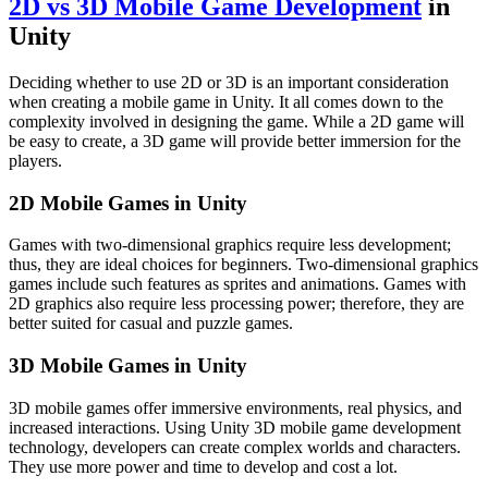
2D vs 3D Mobile Game Development
in
Unity
Deciding whether to use 2D or 3D is an important consideration
when creating a mobile game in Unity. It all comes down to the
complexity involved in designing the game. While a 2D game will
be easy to create, a 3D game will provide better immersion for the
players.
2D Mobile Games in Unity
Games with two-dimensional graphics require less development;
thus, they are ideal choices for beginners. Two-dimensional graphics
games include such features as sprites and animations. Games with
2D graphics also require less processing power; therefore, they are
better suited for casual and puzzle games.
3D Mobile Games in Unity
3D mobile games offer immersive environments, real physics, and
increased interactions. Using Unity 3D mobile game development
technology, developers can create complex worlds and characters.
They use more power and time to develop and cost a lot.