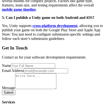
several months for complex projects. Factors like game type,
features, team size, and testing requirements affect the overall
mobile game timeline
.
5. Can I publish a Unity game on both Android and iOS?
Yes, Unity supports
cross-platform development
, allowing you to
publish your game on both the Google Play Store and Apple App
Store. You just need to configure submission-specific settings and
follow each store’s submission guidelines.
Get In Touch
Contact us for your software development requirements
Name
Email Address
Message
Submit
Services