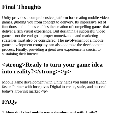
Final Thoughts
Unity provides a comprehensive platform for creating mobile video
games, guiding you from concept to delivery. Its impressive set of
functions and utilities enables the creation of compelling games that
deliver a rich visual experience. But designing a successful video
game is not the end goal; proper monetization and marketing
strategies must also be considered. The involvement of a mobile
game development company can also optimize the development
process. Finally, providing a great user experience is crucial to
sustaining their interest.
<strong>Ready to turn your game idea
into reality?</strong></p>
Mobile game development with Unity helps you build and launch
faster. Partner with Inceptives Digital to create, scale, and succeed in
today’s growing market.</p>
FAQs
1. How do I start mobile game development with Unity?