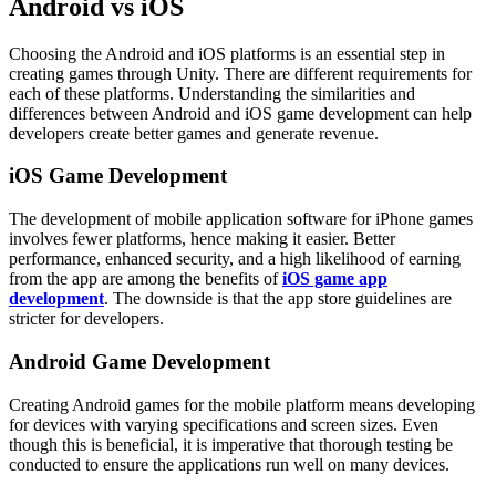
Android vs iOS
Choosing the Android and iOS platforms is an essential step in
creating games through Unity. There are different requirements for
each of these platforms. Understanding the similarities and
differences between Android and iOS game development can help
developers create better games and generate revenue.
iOS Game Development
The development of mobile application software for iPhone games
involves fewer platforms, hence making it easier. Better
performance, enhanced security, and a high likelihood of earning
from the app are among the benefits of
iOS game app
development
. The downside is that the app store guidelines are
stricter for developers.
Android Game Development
Creating Android games for the mobile platform means developing
for devices with varying specifications and screen sizes. Even
though this is beneficial, it is imperative that thorough testing be
conducted to ensure the applications run well on many devices.