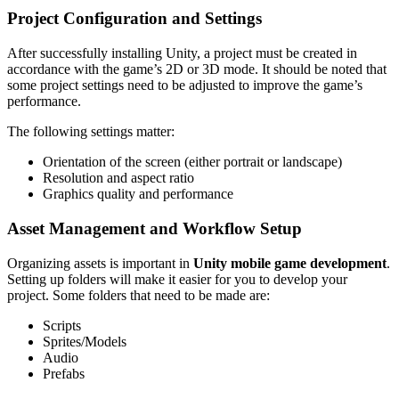
Project Configuration and Settings
After successfully installing Unity, a project must be created in
accordance with the game’s 2D or 3D mode. It should be noted that
some project settings need to be adjusted to improve the game’s
performance.
The following settings matter:
Orientation of the screen (either portrait or landscape)
Resolution and aspect ratio
Graphics quality and performance
Asset Management and Workflow Setup
Organizing assets is important in
Unity mobile game development
.
Setting up folders will make it easier for you to develop your
project. Some folders that need to be made are:
Scripts
Sprites/Models
Audio
Prefabs