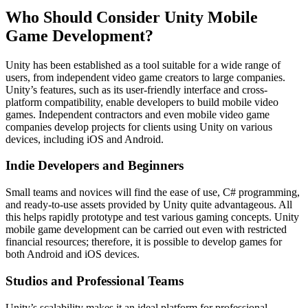
Who Should Consider Unity Mobile
Game Development?
Unity has been established as a tool suitable for a wide range of
users, from independent video game creators to large companies.
Unity’s features, such as its user-friendly interface and cross-
platform compatibility, enable developers to build mobile video
games. Independent contractors and even mobile video game
companies develop projects for clients using Unity on various
devices, including iOS and Android.
Indie Developers and Beginners
Small teams and novices will find the ease of use, C# programming,
and ready-to-use assets provided by Unity quite advantageous. All
this helps rapidly prototype and test various gaming concepts. Unity
mobile game development can be carried out even with restricted
financial resources; therefore, it is possible to develop games for
both Android and iOS devices.
Studios and Professional Teams
Unity’s scalability makes it an ideal platform for professional