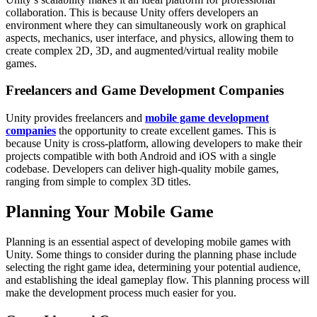
collaboration. This is because Unity offers developers an
environment where they can simultaneously work on graphical
aspects, mechanics, user interface, and physics, allowing them to
create complex 2D, 3D, and augmented/virtual reality mobile
games.
Freelancers and Game Development Companies
Unity provides freelancers and
mobile game development
companies
the opportunity to create excellent games. This is
because Unity is cross-platform, allowing developers to make their
projects compatible with both Android and iOS with a single
codebase. Developers can deliver high-quality mobile games,
ranging from simple to complex 3D titles.
Planning Your Mobile Game
Planning is an essential aspect of developing mobile games with
Unity. Some things to consider during the planning phase include
selecting the right game idea, determining your potential audience,
and establishing the ideal gameplay flow. This planning process will
make the development process much easier for you.