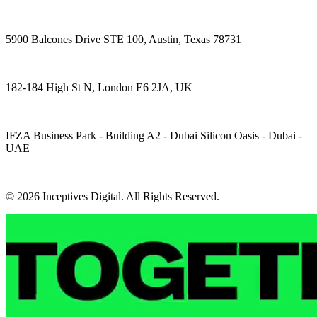
5900 Balcones Drive STE 100, Austin, Texas 78731
182-184 High St N, London E6 2JA, UK
IFZA Business Park - Building A2 - Dubai Silicon Oasis - Dubai -
UAE
© 2026 Inceptives Digital. All Rights Reserved.