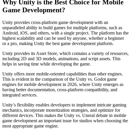
Why Unity is the Best Choice for Mobile
Game Development?
Unity provides cross-platform game development with an
unparalleled ability to build games for multiple platforms, such as
Android, iOS, and others, with a single project. The platform has the
highest scalability and can be used by anyone, whether a beginner
or a pro, making Unity the best game development platform.
Unity provides its Asset Store, which contains a variety of resources,
including 2D and 3D models, animations, and script assets. This
helps in saving time while developing the game.
Unity offers more mobile-oriented capabilities than other engines.
This is evident in the comparison of the Unity vs. Godot game
engines for mobile development in 2026, where Unity emerges as
having better documentation, cross-platform compatibility, and
integrated services.
Unity’s flexibility enables developers to implement intricate gaming
mechanics, incorporate monetization strategies, and optimize for
different devices. This makes the Unity vs. Unreal debate in mobile
game development an important issue for studios when choosing the
most appropriate game engine.