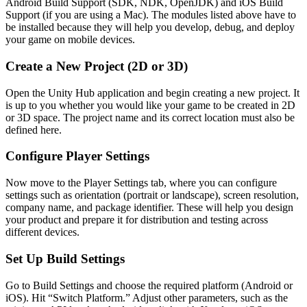
Android Build Support (SDK, NDK, OpenJDK) and iOS Build
Support (if you are using a Mac). The modules listed above have to
be installed because they will help you develop, debug, and deploy
your game on mobile devices.
Create a New Project (2D or 3D)
Open the Unity Hub application and begin creating a new project. It
is up to you whether you would like your game to be created in 2D
or 3D space. The project name and its correct location must also be
defined here.
Configure Player Settings
Now move to the Player Settings tab, where you can configure
settings such as orientation (portrait or landscape), screen resolution,
company name, and package identifier. These will help you design
your product and prepare it for distribution and testing across
different devices.
Set Up Build Settings
Go to Build Settings and choose the required platform (Android or
iOS). Hit “Switch Platform.” Adjust other parameters, such as the