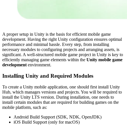
A proper setup in Unity is the basis for efficient mobile game
development. Having the right Unity configuration ensures optimal
performance and minimal hassle. Every step, from installing
necessary modules to configuring projects and arranging assets, is
significant. A well-structured mobile game project in Unity is key to
efficiently managing game elements within the
Unity mobile game
development
environment.
Installing Unity and Required Modules
To create a Unity mobile application, one should first install Unity
Hub, which manages versions and projects. You will be required to
install the Unity LTS version. During installation, one needs to
install certain modules that are required for building games on the
mobile platform, such as:
Android Build Support (SDK, NDK, OpenJDK)
iOS Build Support (only for macOS)