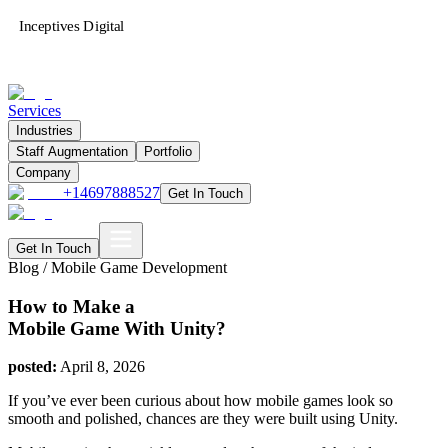
Inceptives Digital
Services
Industries
Staff Augmentation
Portfolio
Company
+14697888527
Get In Touch
Get In Touch
Blog /
Mobile Game Development
How to Make a
Mobile Game With Unity?
posted:
April 8, 2026
If you’ve ever been curious about how mobile games look so
smooth and polished, chances are they were built using Unity.