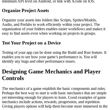
minimum API level on Android, or link with Xcode on iOS.
Organize Project Assets
Organize your assets into folders like Scripts, Sprites/Models,
Audio, and Prefabs to work efficiently within your project. The
organization of your folders enables easier workflows and makes it
easy to find assets even when working on projects in groups.
Test Your Project on a Device
Testing of your app can be done using the Build and Run feature. It
enables you to see how your game’s performance is. You will
identify any bugs and other performance issues.
Designing Game Mechanics and Player
Controls
The mechanics of a game establish the basic components and rules.
Perhaps the best way to start is with basic mechanics that are simple
yet interesting enough for players to learn. Good examples of game
mechanics include actions, rewards, progression, and repetition.
Giving players options will help them become more immersed in the