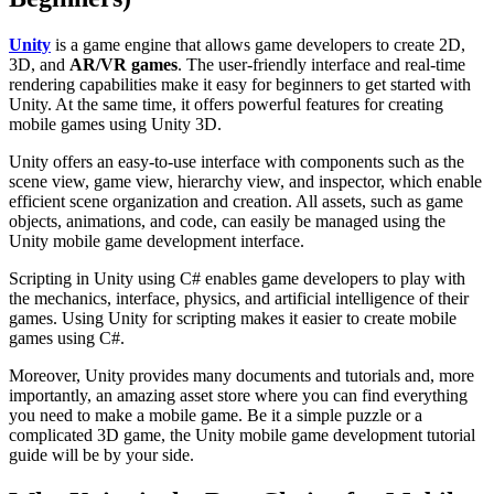
Unity
is a game engine that allows game developers to create 2D,
3D, and
AR/VR games
. The user-friendly interface and real-time
rendering capabilities make it easy for beginners to get started with
Unity. At the same time, it offers powerful features for creating
mobile games using Unity 3D.
Unity offers an easy-to-use interface with components such as the
scene view, game view, hierarchy view, and inspector, which enable
efficient scene organization and creation. All assets, such as game
objects, animations, and code, can easily be managed using the
Unity mobile game development interface.
Scripting in Unity using C# enables game developers to play with
the mechanics, interface, physics, and artificial intelligence of their
games. Using Unity for scripting makes it easier to create mobile
games using C#.
Moreover, Unity provides many documents and tutorials and, more
importantly, an amazing asset store where you can find everything
you need to make a mobile game. Be it a simple puzzle or a
complicated 3D game, the Unity mobile game development tutorial
guide
will be by your side.