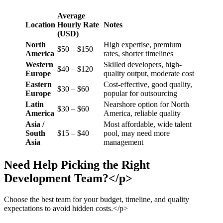
Average
Location
Hourly Rate
Notes
(USD)
North
High expertise, premium
$50 – $150
America
rates, shorter timelines
Western
Skilled developers, high-
$40 – $120
Europe
quality output, moderate cost
Eastern
Cost-effective, good quality,
$30 – $60
Europe
popular for outsourcing
Latin
Nearshore option for North
$30 – $60
America
America, reliable quality
Asia /
Most affordable, wide talent
South
$15 – $40
pool, may need more
Asia
management
Need Help Picking the Right
Development Team?</p>
Choose the best team for your budget, timeline, and quality
expectations to avoid hidden costs.</p>