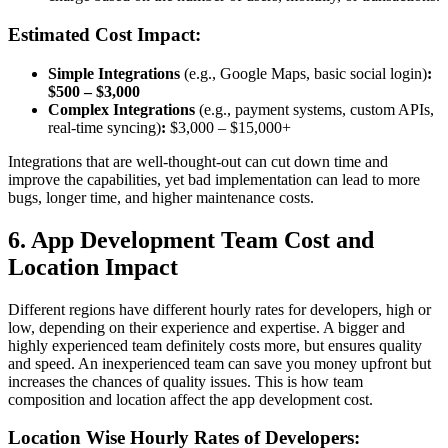
Estimated Cost Impact:
Simple Integrations
(e.g., Google Maps, basic social login)
:
$500 – $3,000
Complex Integrations
(e.g., payment systems, custom APIs,
real-time syncing)
:
$3,000 – $15,000+
Integrations that are well-thought-out can cut down time and
improve the capabilities, yet bad implementation can lead to more
bugs, longer time, and higher maintenance costs.
6. App Development Team Cost and
Location Impact
Different regions have different hourly rates for developers, high or
low, depending on their experience and expertise. A bigger and
highly experienced team definitely costs more, but ensures quality
and speed. An inexperienced team can save you money upfront but
increases the chances of quality issues. This is how team
composition and location affect the app development cost.
Location Wise Hourly Rates of Developers: