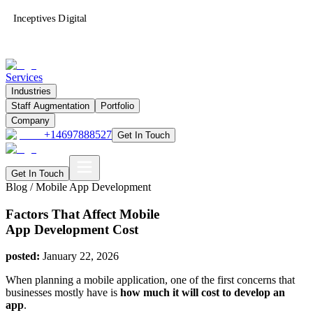
Inceptives Digital
Services
Industries
Staff Augmentation
Portfolio
Company
+14697888527
Get In Touch
Get In Touch
Blog /
Mobile App Development
Factors That Affect Mobile
App Development Cost
posted:
January 22, 2026
When planning a mobile application, one of the first concerns that
businesses mostly have is
how much it will cost to develop an
app
.