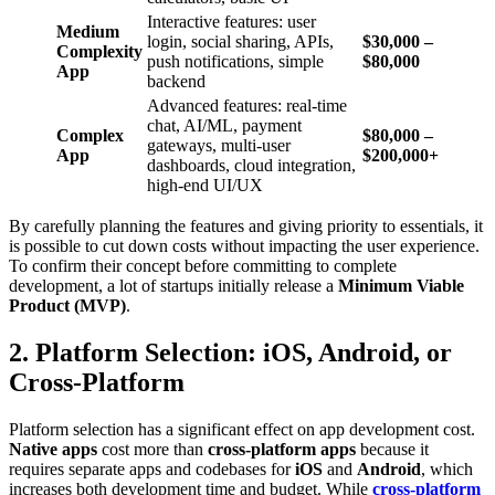
Interactive features: user
Medium
login, social sharing, APIs,
$30,000 –
Complexity
push notifications, simple
$80,000
App
backend
Advanced features: real-time
chat, AI/ML, payment
Complex
$80,000 –
gateways, multi-user
App
$200,000+
dashboards, cloud integration,
high-end UI/UX
By carefully planning the features and giving priority to essentials, it
is possible to cut down costs without impacting the user experience.
To confirm their concept before committing to complete
development, a lot of startups initially release a
Minimum Viable
Product (MVP)
.
2. Platform Selection: iOS, Android, or
Cross-Platform
Platform selection has a significant effect on app development cost.
Native apps
cost more than
cross-platform apps
because it
requires separate apps and codebases for
iOS
and
Android
, which
increases both development time and budget. While
cross-platform