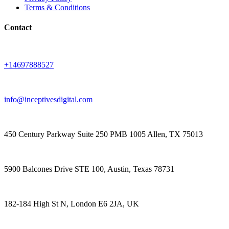
Terms & Conditions
Contact
+14697888527
info@inceptivesdigital.com
450 Century Parkway Suite 250 PMB 1005 Allen, TX 75013
5900 Balcones Drive STE 100, Austin, Texas 78731
182-184 High St N, London E6 2JA, UK