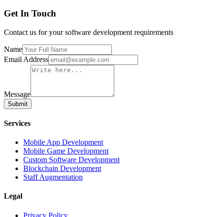
Get In Touch
Contact us for your software development requirements
Name
Email Address
Message
Submit
Services
Mobile App Development
Mobile Game Development
Custom Software Development
Blockchain Development
Staff Augmentation
Legal
Privacy Policy