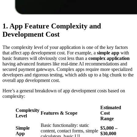
1. App Feature Complexity and
Development Cost
The complexity level of your application is one of the key factors
that affect app development cost. For example, a
simple app
with
basic features will obviously cost less than a
complex application
having advanced features like real-time AI recommendations and
secured payment gateways. Complex apps require more specialized
developers and rigorous testing, which adds up to a big chunk to the
overall app development cost.
Here’s a general breakdown of app development costs based on
complexity:
Estimated
Complexity
Features & Scope
Cost
Level
Range
Basic functionality: static
Simple
$5,000 –
content, contact forms, simple
App
$30,000
calculators, basic UI