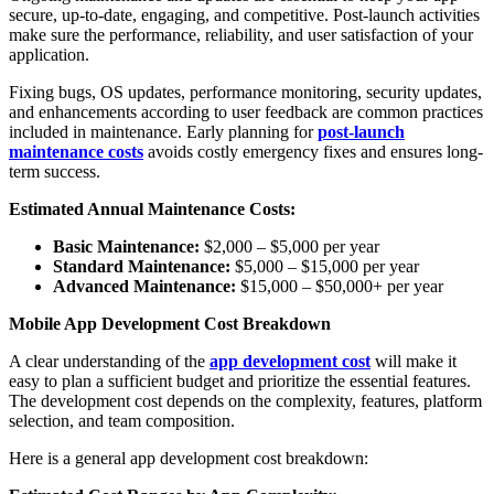
secure, up-to-date, engaging, and competitive. Post-launch activities
make sure the performance, reliability, and user satisfaction of your
application.
Fixing bugs, OS updates, performance monitoring, security updates,
and enhancements according to user feedback are common practices
included in maintenance. Early planning for
post-launch
maintenance costs
avoids costly emergency fixes and ensures long-
term success.
Estimated Annual Maintenance Costs:
Basic Maintenance:
$2,000 – $5,000 per year
Standard Maintenance:
$5,000 – $15,000 per year
Advanced Maintenance:
$15,000 – $50,000+ per year
Mobile App Development Cost Breakdown
A clear understanding of the
app development cost
will make it
easy to plan a sufficient budget and prioritize the essential features.
The development cost depends on the complexity, features, platform
selection, and team composition.
Here is a general app development cost breakdown: