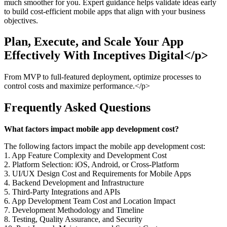
much smoother for you. Expert guidance helps validate ideas early
to build cost-efficient mobile apps that align with your business
objectives.
Plan, Execute, and Scale Your App
Effectively With Inceptives Digital</p>
From MVP to full-featured deployment, optimize processes to
control costs and maximize performance.</p>
Frequently Asked Questions
What factors impact mobile app development cost?
The following factors impact the mobile app development cost:
1. App Feature Complexity and Development Cost
2. Platform Selection: iOS, Android, or Cross-Platform
3. UI/UX Design Cost and Requirements for Mobile Apps
4. Backend Development and Infrastructure
5. Third-Party Integrations and APIs
6. App Development Team Cost and Location Impact
7. Development Methodology and Timeline
8. Testing, Quality Assurance, and Security