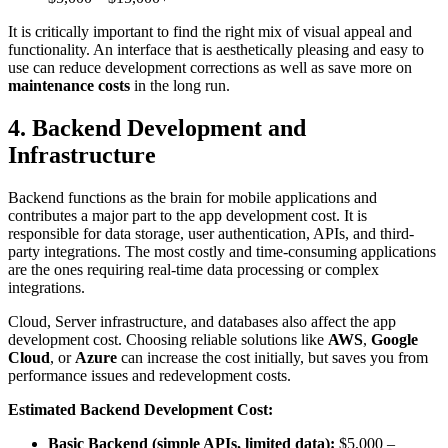
It is critically important to find the right mix of visual appeal and
functionality. An interface that is aesthetically pleasing and easy to
use can reduce development corrections as well as save more on
maintenance costs
in the long run.
4. Backend Development and
Infrastructure
Backend functions as the brain for mobile applications and
contributes a major part to the app development cost. It is
responsible for data storage, user authentication, APIs, and third-
party integrations. The most costly and time-consuming applications
are the ones requiring real-time data processing or complex
integrations.
Cloud, Server infrastructure, and databases also affect the app
development cost. Choosing reliable solutions like
AWS
,
Google
Cloud
, or
Azure
can increase the cost initially, but saves you from
performance issues and redevelopment costs.
Estimated Backend Development Cost:
Basic Backend (simple APIs, limited data):
$5,000 –