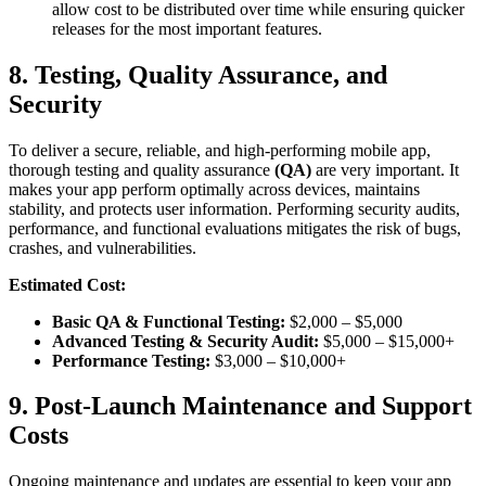
allow cost to be distributed over time while ensuring quicker
releases for the most important features.
8. Testing, Quality Assurance, and
Security
To deliver a secure, reliable, and high-performing mobile app,
thorough testing and quality assurance
(QA)
are very important. It
makes your app perform optimally across devices, maintains
stability, and protects user information. Performing security audits,
performance, and functional evaluations mitigates the risk of bugs,
crashes, and vulnerabilities.
Estimated Cost:
Basic QA & Functional Testing:
$2,000 – $5,000
Advanced Testing & Security Audit:
$5,000 – $15,000+
Performance Testing:
$3,000 – $10,000+
9. Post-Launch Maintenance and Support
Costs
Ongoing maintenance and updates are essential to keep your app