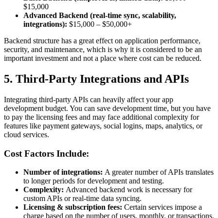
$15,000
Advanced Backend (real-time sync, scalability,
integrations):
$15,000 – $50,000+
Backend structure has a great effect on application performance,
security, and maintenance, which is why it is considered to be an
important investment and not a place where cost can be reduced.
5. Third-Party Integrations and APIs
Integrating third-party APIs can heavily affect your app
development budget. You can save development time, but you have
to pay the licensing fees and may face additional complexity for
features like payment gateways, social logins, maps, analytics, or
cloud services.
Cost Factors Include:
Number of integrations:
A greater number of APIs translates
to longer periods for development and testing.
Complexity:
Advanced backend work is necessary for
custom APIs or real-time data syncing.
Licensing & subscription fees:
Certain services impose a
charge based on the number of users, monthly, or transactions.