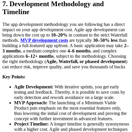
7. Development Methodology and
Timeline
The app development methodology you are following has a direct
impact on your app development cost. Agile app development can
bring down the cost up to
10–20%
in contrast to the strict Waterfall
methods.
MVP development costs
are typically
30–50% less
than
building a full-featured app upfront. A basic application may take
2–
3 months
, a medium complex one
4–6 months
, and complex
applications
6–12+ months
, subject to the methodology. Choosing
the right methodology (
Agile, Waterfall, or phased development
)
can reduce risk, improve quality, and save you thousands of bucks
Key Points:
Agile Development:
With iterative sprints, you get early
testing and feedback. Thereby, it is possible to save costs by
early detection and rework avoidance on a large scale.
MVP Approach:
The launching of a Minimum Viable
Product puts emphasis on the most essential features only,
thus lowering the initial cost of development and proving the
concept with further investment in advanced features.
Project Timeline:
A longer timeline is generally synonymous
with a higher cost. Agile and phased development techniques