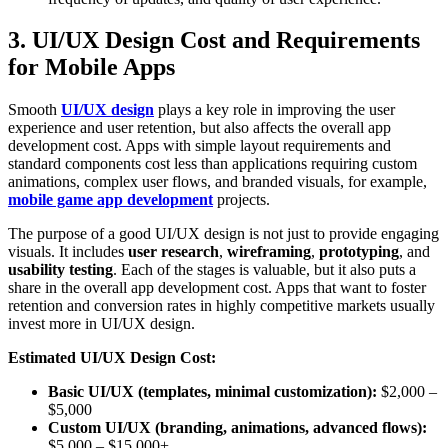
3. UI/UX Design Cost and Requirements
for Mobile Apps
Smooth
UI/UX design
plays a key role in improving the user
experience and user retention, but also affects the overall app
development cost. Apps with simple layout requirements and
standard components cost less than applications requiring custom
animations, complex user flows, and branded visuals, for example,
mobile game app development
projects.
The purpose of a good UI/UX design is not just to provide engaging
visuals. It includes
user research
,
wireframing
,
prototyping
, and
usability testing
. Each of the stages is valuable, but it also puts a
share in the overall app development cost. Apps that want to foster
retention and conversion rates in highly competitive markets usually
invest more in UI/UX design.
Estimated UI/UX Design Cost:
Basic UI/UX (templates, minimal customization):
$2,000 –
$5,000
Custom UI/UX (branding, animations, advanced flows):
$5,000 – $15,000+