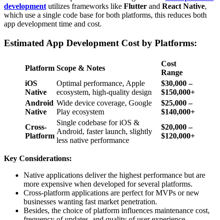
development
utilizes frameworks like
Flutter
and
React Native
,
which use a single code base for both platforms, this reduces both
app development time and cost.
Estimated App Development Cost by Platforms:
Cost
Platform
Scope & Notes
Range
iOS
Optimal performance, Apple
$30,000 –
Native
ecosystem, high-quality design
$150,000+
Android
Wide device coverage, Google
$25,000 –
Native
Play ecosystem
$140,000+
Single codebase for iOS &
Cross-
$20,000 –
Android, faster launch, slightly
Platform
$120,000+
less native performance
Key Considerations:
Native applications deliver the highest performance but are
more expensive when developed for several platforms.
Cross-platform applications are perfect for MVPs or new
businesses wanting fast market penetration.
Besides, the choice of platform influences maintenance cost,
frequency of updates, and quality of user experience.