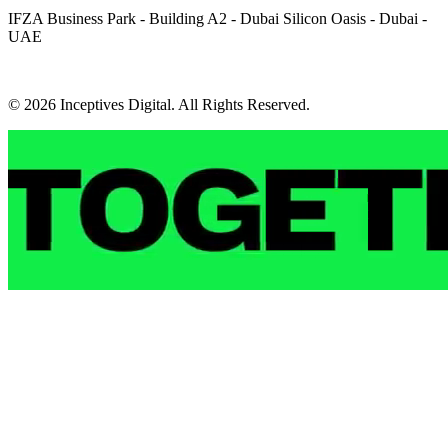
IFZA Business Park - Building A2 - Dubai Silicon Oasis - Dubai -
UAE
© 2026 Inceptives Digital. All Rights Reserved.