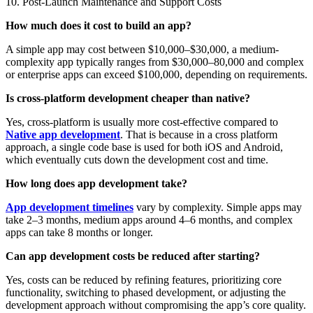
10. Post-Launch Maintenance and Support Costs
How much does it cost to build an app?
A simple app may cost between $10,000–$30,000, a medium-
complexity app typically ranges from $30,000–80,000 and complex
or enterprise apps can exceed $100,000, depending on requirements.
Is cross-platform development cheaper than native?
Yes, cross-platform is usually more cost-effective compared to
Native app development
. That is because in a cross platform
approach, a single code base is used for both iOS and Android,
which eventually cuts down the development cost and time.
How long does app development take?
App development timelines
vary by complexity. Simple apps may
take 2–3 months, medium apps around 4–6 months, and complex
apps can take 8 months or longer.
Can app development costs be reduced after starting?
Yes, costs can be reduced by refining features, prioritizing core
functionality, switching to phased development, or adjusting the
development approach without compromising the app’s core quality.