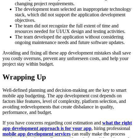
changing project requirements.
The development team selected an inappropriate technology
stack, which did not support the application development
objectives.
The team did not recognize the full extent of time and
resources needed for UI/UX design and testing activities.
The team developed the application without considering
ongoing maintenance needs and future software updates.
Avoiding and fixing all these app development mistakes shall save
you costly overruns, prevent any unforeseen costs, and help your
project stay within budget.
Wrapping Up
Well-defined planning and decision-making are the key to smart
mobile app budgeting. The app development cost depends on
factors like features, level of complexity, platform selection, and
avoiding redevelopments that create disbalance in quality,
performance, and budget.
If you have concerns regarding cost estimation and
what the right
app development approach is for your app
, hiring professional
mobile app development services
can really make the process