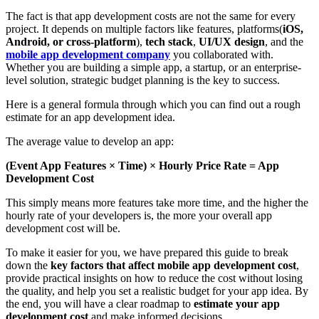
The fact is that app development costs are not the same for every
project. It depends on multiple factors like features, platforms(
iOS,
Android, or cross-platform
),
tech stack
,
UI/UX design
, and the
mobile app development company
you collaborated with.
Whether you are building a simple app, a startup, or an enterprise-
level solution, strategic budget planning is the key to success.
Here is a general formula through which you can find out a rough
estimate for an app development idea.
The average value to develop an app:
(Event App Features × Time) × Hourly Price Rate = App
Development Cost
This simply means more features take more time, and the higher the
hourly rate of your developers is, the more your overall app
development cost will be.
To make it easier for you, we have prepared this guide to break
down the
key factors that affect mobile app development cost
,
provide practical insights on how to reduce the cost without losing
the quality, and help you set a realistic budget for your app idea. By
the end, you will have a clear roadmap to
estimate your app
development cost
and make informed decisions.