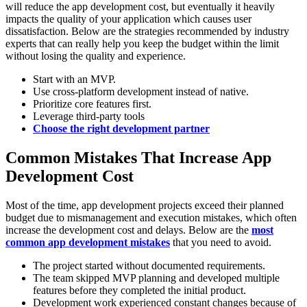
will reduce the app development cost, but eventually it heavily
impacts the quality of your application which causes user
dissatisfaction. Below are the strategies recommended by industry
experts that can really help you keep the budget within the limit
without losing the quality and experience.
Start with an MVP.
Use cross-platform development instead of native.
Prioritize core features first.
Leverage third-party tools
Choose the right development partner
Common Mistakes That Increase App
Development Cost
Most of the time, app development projects exceed their planned
budget due to mismanagement and execution mistakes, which often
increase the development cost and delays. Below are the
most
common app development mistakes
that you need to avoid.
The project started without documented requirements.
The team skipped MVP planning and developed multiple
features before they completed the initial product.
Development work experienced constant changes because of