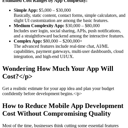
Estimated Cost Ranges by App Complexity:
Simple App:
$5,000 – $30,000
Basically, static content, contact forms, simple calculators, and
slight UI customization are among the basic features.
Medium Complexity App:
$30,000 – $80,000
Includes user login, social sharing, APIs, push notifications,
and a straightforward backend among the interactive features.
Complex App:
$80,000 – $200,000+
The advanced features include real-time chat, AI/ML
capabilities, payment gateways, multi-user dashboards, cloud
integration, and high-end UI/UX.
Wondering How Much Your App Will
Cost?</p>
Get a realistic estimate for your app idea and plan your budget
confidently before development begins.</p>
How to Reduce Mobile App Development
Cost Without Compromising Quality
Most of the time, businesses think cutting some essential features