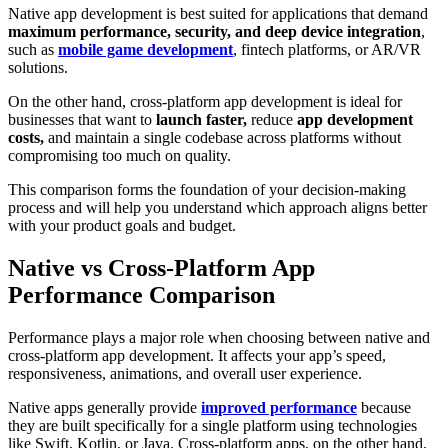
Native app development is best suited for applications that demand
maximum performance, security, and deep device integration
,
such as
mobile game development
, fintech platforms, or AR/VR
solutions.
On the other hand, cross-platform app development is ideal for
businesses that want to
launch faster,
reduce
app development
costs,
and
maintain a single codebase across platforms without
compromising too much on quality.
This comparison forms the foundation of your decision-making
process and will help you understand which approach aligns better
with your product goals and budget.
Native vs Cross-Platform App
Performance Comparison
Performance plays a major role when choosing between native and
cross-platform app development. It affects your app’s speed,
responsiveness, animations, and overall user experience.
Native apps generally provide
improved performance
because
they are built specifically for a single platform using technologies
like Swift, Kotlin, or Java. Cross-platform apps, on the other hand,