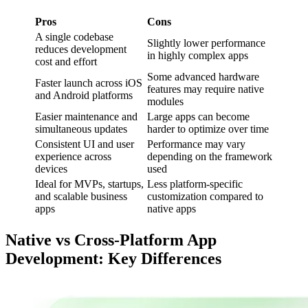
Pros
Cons
A single codebase
Slightly lower performance
reduces development
in highly complex apps
cost and effort
Some advanced hardware
Faster launch across iOS
features may require native
and Android platforms
modules
Easier maintenance and
Large apps can become
simultaneous updates
harder to optimize over time
Consistent UI and user
Performance may vary
experience across
depending on the framework
devices
used
Ideal for MVPs, startups,
Less platform-specific
and scalable business
customization compared to
apps
native apps
Native vs Cross-Platform App
Development: Key Differences