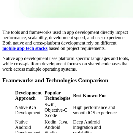
The tools and frameworks used in app development directly impact
performance, scalability, development speed, and user experience.
Both native and cross-platform development rely on different
mobile app tech stacks
based on project requirements.
Native app development uses platform-specific languages and tools,
while cross-platform development focuses on shared codebases that
work across multiple operating systems.
Frameworks and Technologies Comparison
Development
Popular
Best Known For
Approach
Technologies
Swift,
Native iOS
High performance and
Objective-C,
Development
smooth iOS experience
Xcode
Native
Kotlin, Java,
Deep Android
Android
Android
integration and
Development
Studio
scalability