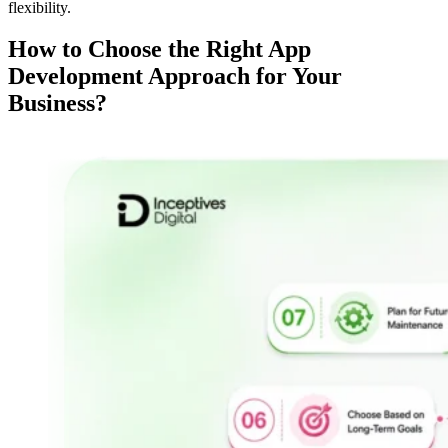
flexibility.
How to Choose the Right App
Development Approach for Your
Business?