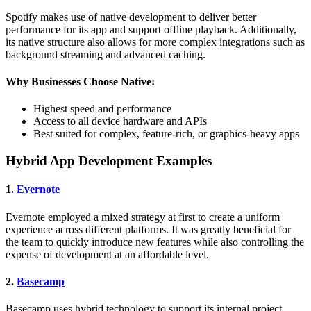
Spotify makes use of native development to deliver better
performance for its app and support offline playback. Additionally,
its native structure also allows for more complex integrations such as
background streaming and advanced caching.
Why Businesses Choose Native:
Highest speed and performance
Access to all device hardware and APIs
Best suited for complex, feature-rich, or graphics-heavy apps
Hybrid App Development Examples
1.
Evernote
Evernote employed a mixed strategy at first to create a uniform
experience across different platforms. It was greatly beneficial for
the team to quickly introduce new features while also controlling the
expense of development at an affordable level.
2.
Basecamp
Basecamp uses hybrid technology to support its internal project