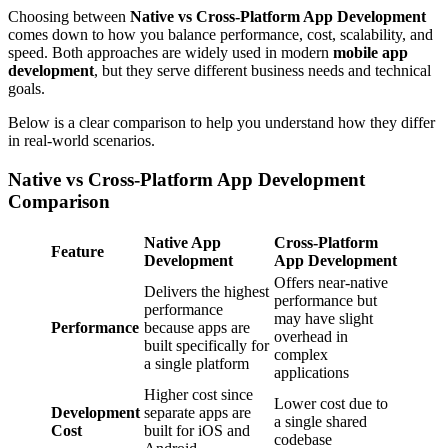
Choosing between
Native vs Cross-Platform App Development
comes down to how you balance performance, cost, scalability, and
speed. Both approaches are widely used in modern
mobile app
development
, but they serve different business needs and technical
goals.
Below is a clear comparison to help you understand how they differ
in real-world scenarios.
Native vs Cross-Platform App Development
Comparison
Native App
Cross-Platform
Feature
Development
App Development
Offers near-native
Delivers the highest
performance but
performance
may have slight
Performance
because apps are
overhead in
built specifically for
complex
a single platform
applications
Higher cost since
Lower cost due to
Development
separate apps are
a single shared
Cost
built for iOS and
codebase