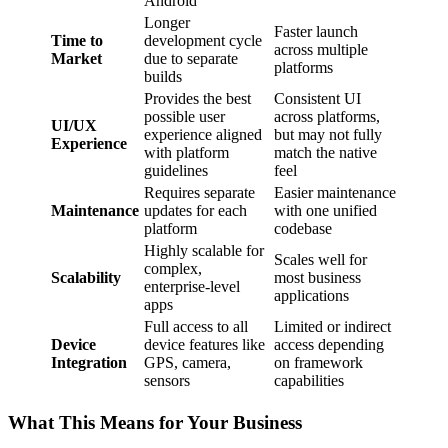
Android
Longer
Faster launch
Time to
development cycle
across multiple
Market
due to separate
platforms
builds
Provides the best
Consistent UI
possible user
across platforms,
UI/UX
experience aligned
but may not fully
Experience
with platform
match the native
guidelines
feel
Requires separate
Easier maintenance
Maintenance
updates for each
with one unified
platform
codebase
Highly scalable for
Scales well for
complex,
Scalability
most business
enterprise-level
applications
apps
Full access to all
Limited or indirect
Device
device features like
access depending
Integration
GPS, camera,
on framework
sensors
capabilities
What This Means for Your Business