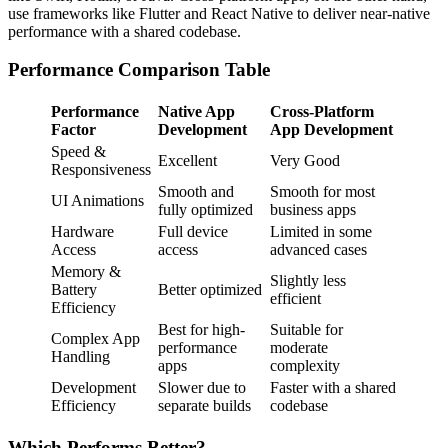
use frameworks like Flutter and React Native to deliver near-native
performance with a shared codebase.
Performance Comparison Table
Performance
Native App
Cross-Platform
Factor
Development
App Development
Speed &
Excellent
Very Good
Responsiveness
Smooth and
Smooth for most
UI Animations
fully optimized
business apps
Hardware
Full device
Limited in some
Access
access
advanced cases
Memory &
Slightly less
Battery
Better optimized
efficient
Efficiency
Best for high-
Suitable for
Complex App
performance
moderate
Handling
apps
complexity
Development
Slower due to
Faster with a shared
Efficiency
separate builds
codebase
Which Performs Better?