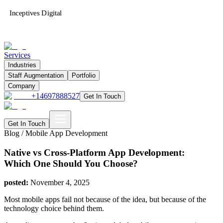
Inceptives Digital
Services
Industries
Staff Augmentation
Portfolio
Company
+14697888527
Get In Touch
Get In Touch
Blog /
Mobile App Development
Native vs Cross-Platform App Development:
Which One Should You Choose?
posted:
November 4, 2025
Most mobile apps fail not because of the idea, but because of the
technology choice behind them.