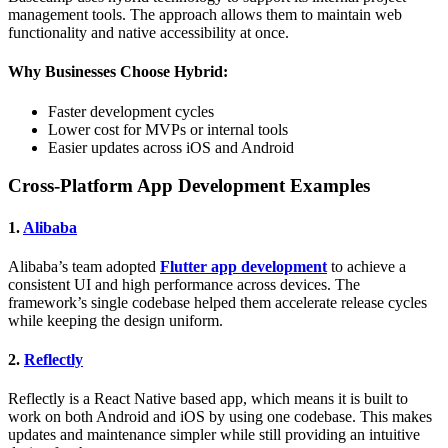
management tools. The approach allows them to maintain web
functionality and native accessibility at once.
Why Businesses Choose Hybrid:
Faster development cycles
Lower cost for MVPs or internal tools
Easier updates across iOS and Android
Cross-Platform App Development Examples
1.
Alibaba
Alibaba’s team adopted
Flutter app development
to achieve a
consistent UI and high performance across devices. The
framework’s single codebase helped them accelerate release cycles
while keeping the design uniform.
2.
Reflectly
Reflectly is a React Native based app, which means it is built to
work on both Android and iOS by using one codebase. This makes
updates and maintenance simpler while still providing an intuitive