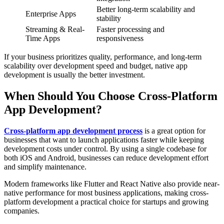
Better long-term scalability and
Enterprise Apps
stability
Streaming & Real-
Faster processing and
Time Apps
responsiveness
If your business prioritizes quality, performance, and long-term
scalability over development speed and budget, native app
development is usually the better investment.
When Should You Choose Cross-Platform
App Development?
Cross-platform app development process
is a great option for
businesses that want to launch applications faster while keeping
development costs under control. By using a single codebase for
both iOS and Android, businesses can reduce development effort
and simplify maintenance.
Modern frameworks like Flutter and React Native also provide near-
native performance for most business applications, making cross-
platform development a practical choice for startups and growing
companies.