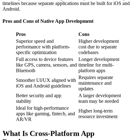
timelines because separate applications must be built for iOS and
Android.
Pros and Cons of Native App Development
Pros
Cons
Superior speed and
Higher development
performance with platform-
cost due to separate
specific optimization
codebases
Full access to device features
Longer development
like GPS, camera, sensors, and
timeline for multi-
Bluetooth
platform apps
Requires separate
Smoother UI/UX aligned with
maintenance and
iOS and Android guidelines
updates
Better security and app
A larger development
stability
team may be needed
Ideal for high-performance
Higher long-term
apps like gaming, fintech, and
resource investment
AR/VR
What Is Cross-Platform App