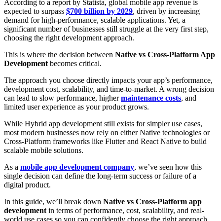
According to a report by Statista, global mobile app revenue is
expected to surpass
$700 billion by 2029
, driven by increasing
demand for high-performance, scalable applications. Yet, a
significant number of businesses still struggle at the very first step,
choosing the right development approach.
This is where the decision between
Native vs Cross-Platform App
Development
becomes critical.
The approach you choose directly impacts your app’s performance,
development cost, scalability, and time-to-market. A wrong decision
can lead to slow performance, higher
maintenance costs
, and
limited user experience as your product grows.
While Hybrid app development still exists for simpler use cases,
most modern businesses now rely on either Native technologies or
Cross-Platform frameworks like Flutter and React Native to build
scalable mobile solutions.
As a
mobile app development company
, we’ve seen how this
single decision can define the long-term success or failure of a
digital product.
In this guide, we’ll break down
Native vs Cross-Platform app
development
in terms of performance, cost, scalability, and real-
world use cases so you can confidently choose the right approach