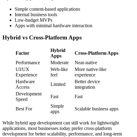
Simple content-based applications
Internal business tools
Low-budget MVPs
Apps with minimal hardware interaction
Hybrid vs Cross-Platform Apps
Hybrid
Factor
Cross-Platform Apps
Apps
Performance
Moderate
Near-native
UI/UX
Web-like
More native-like
Experience
feel
experience
Hardware
Better device
Limited
Access
integration
Development
Fast
Fast
Speed
Simple
Best For
Scalable business apps
apps
While hybrid app development can still work for lightweight
applications, most businesses today prefer cross-platform
development for better scalability, performance, and long-term