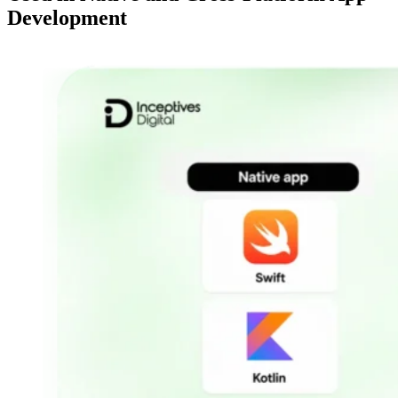
Development