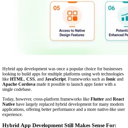
Hybrid app development was once a popular choice for businesses
looking to build apps for multiple platforms using web technologies
like
HTML
,
CSS
, and
JavaScript
. Frameworks such as
Ionic
and
Apache Cordova
made it possible to launch apps faster with a
single codebase.
Today, however, cross-platform frameworks like
Flutter
and
React
Native
have largely replaced hybrid development for many modern
applications, offering better performance and a more native-like user
experience.
Hybrid App Development Still Makes Sense For: