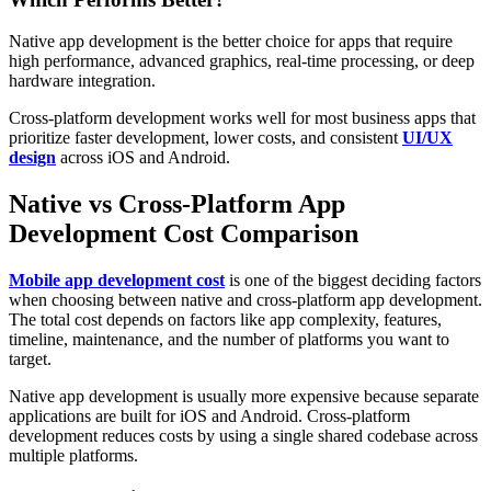
Native app development is the better choice for apps that require
high performance, advanced graphics, real-time processing, or deep
hardware integration.
Cross-platform development works well for most business apps that
prioritize faster development, lower costs, and consistent
UI/UX
design
across iOS and Android.
Native vs Cross-Platform App
Development Cost Comparison
Mobile app development cost
is one of the biggest deciding factors
when choosing between native and cross-platform app development.
The total cost depends on factors like app complexity, features,
timeline, maintenance, and the number of platforms you want to
target.
Native app development is usually more expensive because separate
applications are built for iOS and Android. Cross-platform
development reduces costs by using a single shared codebase across
multiple platforms.