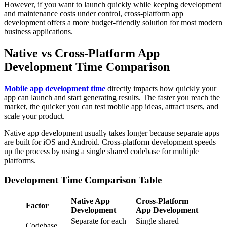
However, if you want to launch quickly while keeping development
and maintenance costs under control, cross-platform app
development offers a more budget-friendly solution for most modern
business applications.
Native vs Cross-Platform App
Development Time Comparison
Mobile app development time
directly impacts how quickly your
app can launch and start generating results. The faster you reach the
market, the quicker you can test mobile app ideas, attract users, and
scale your product.
Native app development usually takes longer because separate apps
are built for iOS and Android. Cross-platform development speeds
up the process by using a single shared codebase for multiple
platforms.
Development Time Comparison Table
Native App
Cross-Platform
Factor
Development
App Development
Separate for each
Single shared
Codebase