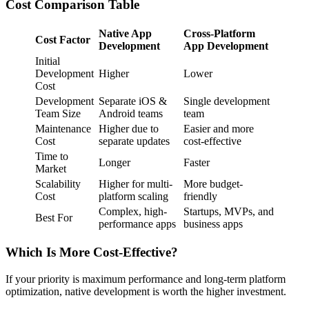
Cost Comparison Table
Native App
Cross-Platform
Cost Factor
Development
App Development
Initial
Development
Higher
Lower
Cost
Development
Separate iOS &
Single development
Team Size
Android teams
team
Maintenance
Higher due to
Easier and more
Cost
separate updates
cost-effective
Time to
Longer
Faster
Market
Scalability
Higher for multi-
More budget-
Cost
platform scaling
friendly
Complex, high-
Startups, MVPs, and
Best For
performance apps
business apps
Which Is More Cost-Effective?
If your priority is maximum performance and long-term platform
optimization, native development is worth the higher investment.