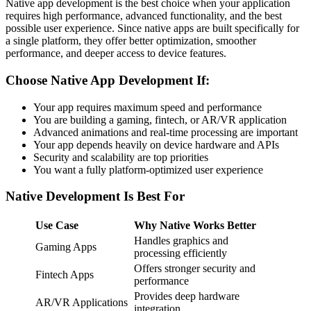
Native app development is the best choice when your application
requires high performance, advanced functionality, and the best
possible user experience. Since native apps are built specifically for
a single platform, they offer better optimization, smoother
performance, and deeper access to device features.
Choose Native App Development If:
Your app requires maximum speed and performance
You are building a gaming, fintech, or AR/VR application
Advanced animations and real-time processing are important
Your app depends heavily on device hardware and APIs
Security and scalability are top priorities
You want a fully platform-optimized user experience
Native Development Is Best For
Use Case
Why Native Works Better
Handles graphics and
Gaming Apps
processing efficiently
Offers stronger security and
Fintech Apps
performance
Provides deep hardware
AR/VR Applications
integration