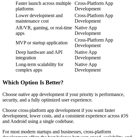
Faster launch across multiple
Cross-Platform App
platforms
Development
Lower development and
Cross-Platform App
maintenance cost
Development
AR/VR, gaming, or real-time
Native App
apps
Development
Cross-Platform App
MVP or startup application
Development
Deep hardware and API
Native App
integration
Development
Long-term scalability for
Native App
complex apps
Development
Which Option Is Better?
Choose native app development if your priority is performance,
security, and a fully optimized user experience.
Choose cross-platform app development if you want faster
development, lower costs, and a consistent experience across iOS
and Android using a single codebase.
For most modern startups and businesses, cross-platform