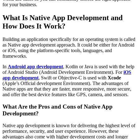
for your business.
What Is Native App Development and
How Does It Work?
Building an application specifically for an operating system is called
as Native app development approach. It could be either for Android
or iOS, using the platform-specific tools, languages, and
frameworks.
In
Android app development
, Kotlin or Java is used with the help
of Android Studio (Android Development Environment). For
iOS
app development
, Swift or Objective-C is used with
Xcode
(Apple’s Official development Environment). The advantages of
Native apps are that they are faster, more responsive, more secure,
and offer the best device features like GPS, camera, and sensors.
What Are the Pros and Cons of Native App
Development?
Native app development is known for delivering the highest level of
performance, security, and user experience. However, these
advantages also come with higher development costs and longer