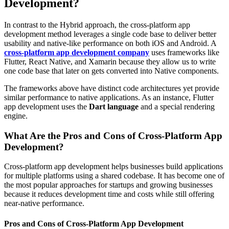
Development?
In contrast to the Hybrid approach, the cross-platform app
development method leverages a single code base to deliver better
usability and native-like performance on both iOS and Android. A
cross-platform app development company
uses frameworks like
Flutter, React Native, and Xamarin because they allow us to write
one code base that later on gets converted into Native components.
The frameworks above have distinct code architectures yet provide
similar performance to native applications. As an instance, Flutter
app development uses the
Dart language
and a special rendering
engine.
What Are the Pros and Cons of Cross-Platform App
Development?
Cross-platform app development helps businesses build applications
for multiple platforms using a shared codebase. It has become one of
the most popular approaches for startups and growing businesses
because it reduces development time and costs while still offering
near-native performance.
Pros and Cons of Cross-Platform App Development