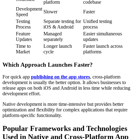
platform
codebase
Development
Slower
Faster
Speed
Testing
Separate testing for
Unified testing
Process
iOS & Android
process
Feature
Managed
Easier simultaneous
Updates
separately
updates
Time to
Longer launch
Faster launch across
Market
cycle
platforms
Which Approach Launches Faster?
For quick app
publishing on the app stores
, cross-platform
development is usually the better option. It allows businesses to
release apps on both iOS and Android in less time while reducing
development effort.
Native development is more time-intensive but provides better
optimization and flexibility for complex applications that require
platform-specific functionality.
Popular Frameworks and Technologies
Used in Native and Cross-Platform App