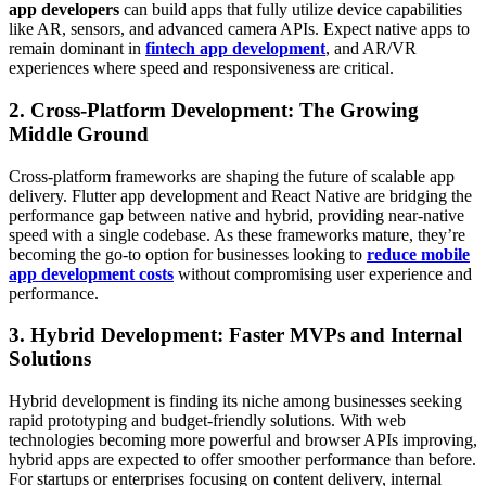
app developers
can build apps that fully utilize device capabilities
like AR, sensors, and advanced camera APIs. Expect native apps to
remain dominant in
fintech app development
, and AR/VR
experiences where speed and responsiveness are critical.
2. Cross-Platform Development: The Growing
Middle Ground
Cross-platform frameworks are shaping the future of scalable app
delivery. Flutter app development and React Native are bridging the
performance gap between native and hybrid, providing near-native
speed with a single codebase. As these frameworks mature, they’re
becoming the go-to option for businesses looking to
reduce mobile
app development costs
without compromising user experience and
performance.
3. Hybrid Development: Faster MVPs and Internal
Solutions
Hybrid development is finding its niche among businesses seeking
rapid prototyping and budget-friendly solutions. With web
technologies becoming more powerful and browser APIs improving,
hybrid apps are expected to offer smoother performance than before.
For startups or enterprises focusing on content delivery, internal