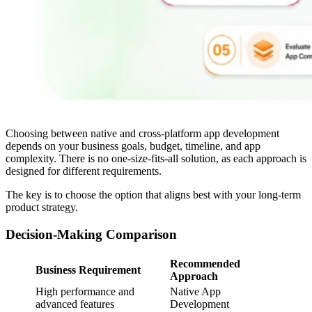
Choosing between native and cross-platform app development
depends on your business goals, budget, timeline, and app
complexity. There is no one-size-fits-all solution, as each approach is
designed for different requirements.
The key is to choose the option that aligns best with your long-term
product strategy.
Decision-Making Comparison
Recommended
Business Requirement
Approach
High performance and
Native App
advanced features
Development