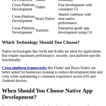
Cross-Platform
Fast development with
Flutter
Development
consistent UI
Shared codebase with
Cross-Platform
React Native
near-native
Development
performance
Cross-Platform
Enterprise-grade app
Xamarin
Development
development using C#
Which Technology Should You Choose?
Native technologies like Swift and Kotlin are ideal for applications
that require maximum performance, security, and platform-specific
functionality.
Cross-platform frameworks
like Flutter and React Native are
better suited for businesses looking to reduce development time and
costs while maintaining a consistent experience across iOS and
Android devices.
When Should You Choose Native App
Development?