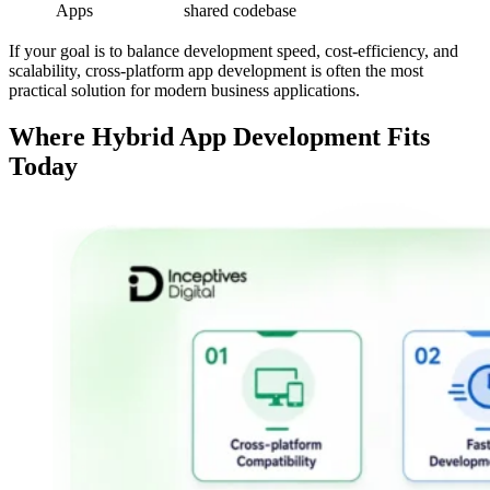
Apps
shared codebase
If your goal is to balance development speed, cost-efficiency, and
scalability, cross-platform app development is often the most
practical solution for modern business applications.
Where Hybrid App Development Fits
Today