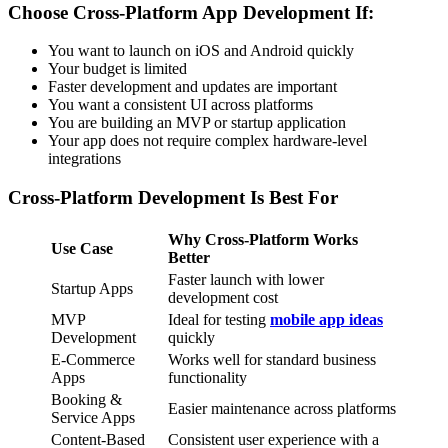
Choose Cross-Platform App Development If:
You want to launch on iOS and Android quickly
Your budget is limited
Faster development and updates are important
You want a consistent UI across platforms
You are building an MVP or startup application
Your app does not require complex hardware-level
integrations
Cross-Platform Development Is Best For
Why Cross-Platform Works
Use Case
Better
Faster launch with lower
Startup Apps
development cost
MVP
Ideal for testing
mobile app ideas
Development
quickly
E-Commerce
Works well for standard business
Apps
functionality
Booking &
Easier maintenance across platforms
Service Apps
Content-Based
Consistent user experience with a