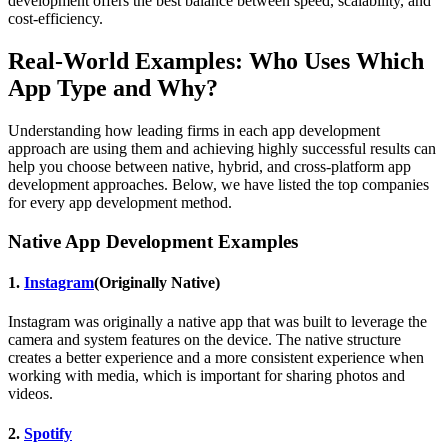
development offers the best balance between speed, scalability, and
cost-efficiency.
Real-World Examples: Who Uses Which
App Type and Why?
Understanding how leading firms in each app development
approach are using them and achieving highly successful results can
help you choose between native, hybrid, and cross-platform app
development approaches. Below, we have listed the top companies
for every app development method.
Native App Development Examples
1.
Instagram
(Originally Native)
Instagram was originally a native app that was built to leverage the
camera and system features on the device. The native structure
creates a better experience and a more consistent experience when
working with media, which is important for sharing photos and
videos.
2.
Spotify