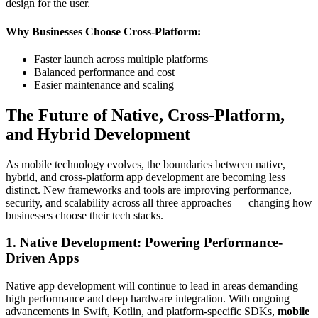
design for the user.
Why Businesses Choose Cross-Platform:
Faster launch across multiple platforms
Balanced performance and cost
Easier maintenance and scaling
The Future of Native, Cross-Platform,
and Hybrid Development
As mobile technology evolves, the boundaries between native,
hybrid, and cross-platform app development are becoming less
distinct. New frameworks and tools are improving performance,
security, and scalability across all three approaches — changing how
businesses choose their tech stacks.
1. Native Development: Powering Performance-
Driven Apps
Native app development will continue to lead in areas demanding
high performance and deep hardware integration. With ongoing
advancements in Swift, Kotlin, and platform-specific SDKs,
mobile